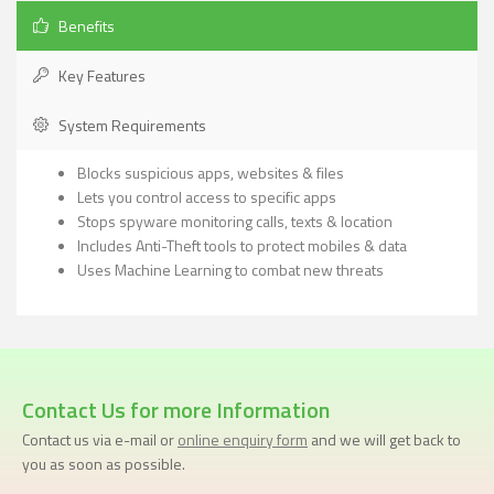
Benefits
Key Features
System Requirements
Blocks suspicious apps, websites & files
Lets you control access to specific apps
Stops spyware monitoring calls, texts & location
Includes Anti-Theft tools to protect mobiles & data
Uses Machine Learning to combat new threats
Contact Us for more Information
Contact us via e-mail or
online enquiry form
and we will get back to
you as soon as possible.