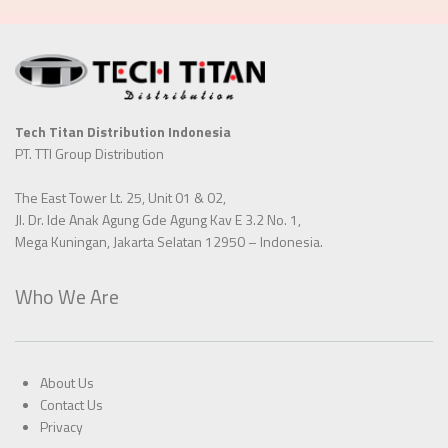
Tech Titan Distribution Indonesia
PT. TTI Group Distribution
The East Tower Lt. 25, Unit 01 & 02,
Jl. Dr. Ide Anak Agung Gde Agung Kav E 3.2 No. 1,
Mega Kuningan, Jakarta Selatan 12950 – Indonesia.
Who We Are
About Us
Contact Us
Privacy