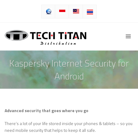
Kaspersky Internet Security for
Android
Advanced security that goes where you go
There’s a lot of your life stored inside your phones & tablets – so you
need mobile security that helps to keep it all safe.