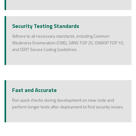
Security Testing Standards
Adhere to all necessary standards, including Common
Weakness Enumeration (CWE), SANS TOP 25, OWASP TOP 10,
and CERT Secure Coding Guidelines.
Fast and Accurate
Run quick checks during development on new code and
perform longer tests after deployment to find security issues.