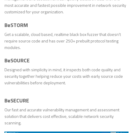
most accurate and fastest possible improvement in network security
customized for your organization.
BeSTORM
Get a scalable, cloud based, realtime black box fuzzer that doesn’t
require source code and has over 250+ prebuilt protocol testing
modules.
BeSOURCE
Designed with simplicity in mind, it inspects both code quality and
security together helping reduce your costs with early source code
vulnerabilities before deployment.
BeSECURE
Our fast and accurate vulnerability management and assessment
solution that delivers cost effective, scalable network security
scanning.