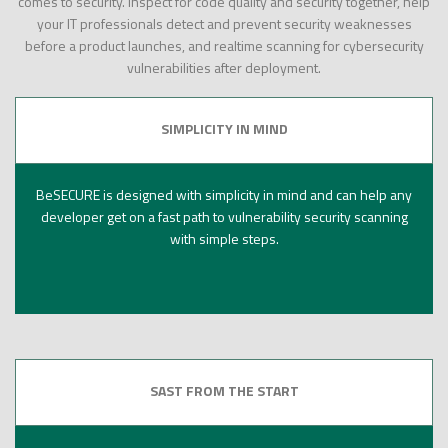
comes to security. Inspect for code quality and security together, help
your IT professionals detect and prevent security weaknesses
before a product launches, and realtime scanning for cybersecurity
vulnerabilities after deployment.
SIMPLICITY IN MIND
BeSECURE is designed with simplicity in mind and can help any
developer get on a fast path to vulnerability security scanning
with simple steps.
SAST FROM THE START