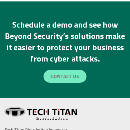
Schedule a demo and see how
Beyond Security’s solutions make
it easier to protect your business
from cyber attacks.
CONTACT US
Tech Titan Distribution Indonesia