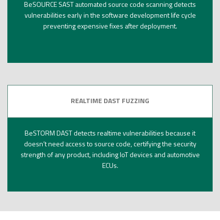
BeSOURCE SAST automated source code scanning detects
vulnerabilities early in the software development life cycle
preventing expensive fixes after deployment.
REALTIME DAST FUZZING
BeSTORM DAST detects realtime vulnerabilities because it
doesn’t need access to source code, certifying the security
strength of any product, including IoT devices and automotive
ECUs.