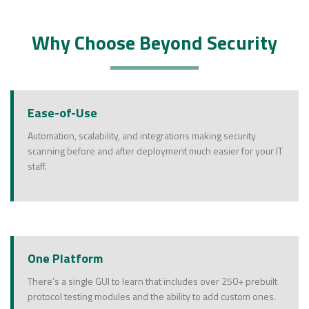
Why Choose Beyond Security
Ease-of-Use
Automation, scalability, and integrations making security
scanning before and after deployment much easier for your IT
staff.
One Platform
There’s a single GUI to learn that includes over 250+ prebuilt
protocol testing modules and the ability to add custom ones.