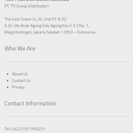
PT. TTI Group Distribution
The East Tower Lt. 25, Unit 01 & 02,
Jl. Dr. Ide Anak Agung Gde Agung Kav E 3.2 No. 1,
Mega Kuningan, Jakarta Selatan 12950 – Indonesia.
Who We Are
About Us
Contact Us
Privacy
Contact Information
Tel: (+62.21)57958231