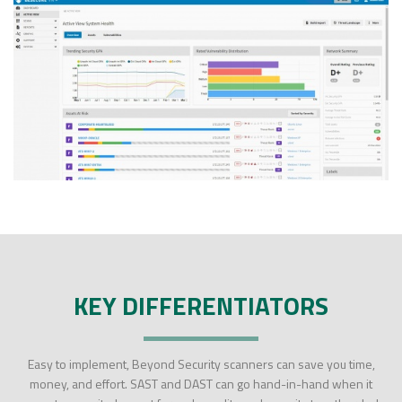
KEY DIFFERENTIATORS
Easy to implement, Beyond Security scanners can save you time,
money, and effort. SAST and DAST can go hand-in-hand when it