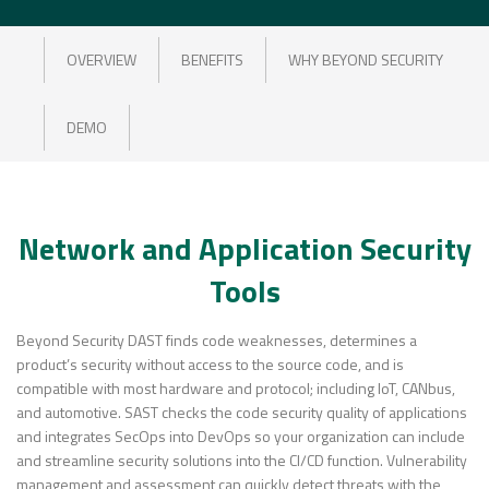
OVERVIEW
BENEFITS
WHY BEYOND SECURITY
DEMO
Network and Application Security
Tools
Beyond Security DAST finds code weaknesses, determines a
product’s security without access to the source code, and is
compatible with most hardware and protocol; including IoT, CANbus,
and automotive. SAST checks the code security quality of applications
and integrates SecOps into DevOps so your organization can include
and streamline security solutions into the CI/CD function. Vulnerability
management and assessment can quickly detect threats with the