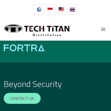
Beyond Security
CONTACT US