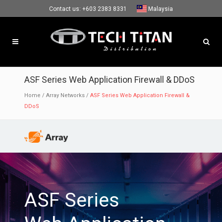
Contact us:
+603 2383 8331
Malaysia
ASF Series Web Application Firewall & DDoS
Home
/
Array Networks
/
ASF Series Web Application Firewall &
DDoS
ASF Series