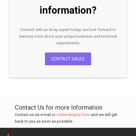
information?
Connect with an Array expert today; we look forward to
learning more about your unique business and technical
requirements.
CONTACT SALES
Contact Us for more Information
Contact us via e-mail or
online enquiry form
and we will get
back to you as soon as possible.