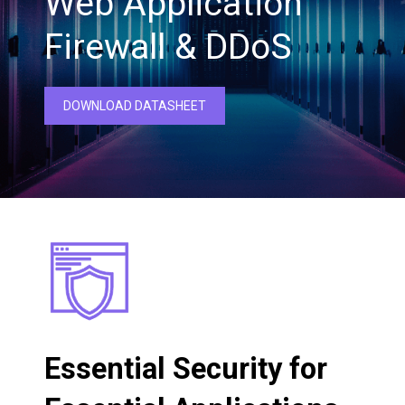
Web Application
Firewall & DDoS
DOWNLOAD DATASHEET
Essential Security for