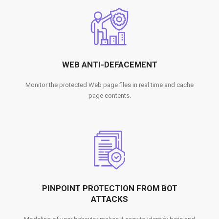
WEB ANTI-DEFACEMENT
Monitor the protected Web page files in real time and cache
page contents.
PINPOINT PROTECTION FROM BOT
ATTACKS