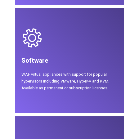
Software
WAF virtual appliances with support for popular
hypervisors including VMware, Hyper-V and KVM.
Available as permanent or subscription licenses.