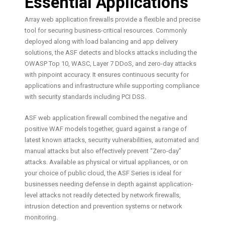
Essential Applications
Array web application firewalls provide a flexible and precise
tool for securing business-critical resources. Commonly
deployed along with load balancing and app delivery
solutions, the ASF detects and blocks attacks including the
OWASP Top 10, WASC, Layer 7 DDoS, and zero-day attacks
with pinpoint accuracy. It ensures continuous security for
applications and infrastructure while supporting compliance
with security standards including PCI DSS.
ASF web application firewall combined the negative and
positive WAF models together, guard against a range of
latest known attacks, security vulnerabilities, automated and
manual attacks but also effectively prevent “Zero-day”
attacks. Available as physical or virtual appliances, or on
your choice of public cloud, the ASF Series is ideal for
businesses needing defense in depth against application-
level attacks not readily detected by network firewalls,
intrusion detection and prevention systems or network
monitoring.