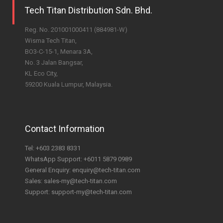
Tech Titan Distribution Sdn. Bhd.
Reg. No. 201001000411 (884981-W)
Wisma Tech Titan,
BO3-C-15-1, Menara 3A,
No. 3 Jalan Bangsar,
KL Eco City,
59200 Kuala Lumpur, Malaysia.
Contact Information
Tel:
+603 2383 8331
WhatsApp Support:
+6011 5879 0989
General Enquiry:
enquiry@tech-titan.com
Sales:
sales-my@tech-titan.com
Support:
support-my@tech-titan.com