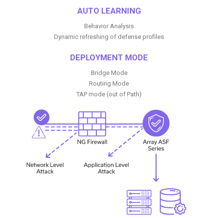
AUTO LEARNING
Behavior Analysis
Dynamic refreshing of defense profiles
DEPLOYMENT MODE
Bridge Mode
Routing Mode
TAP mode (out of Path)