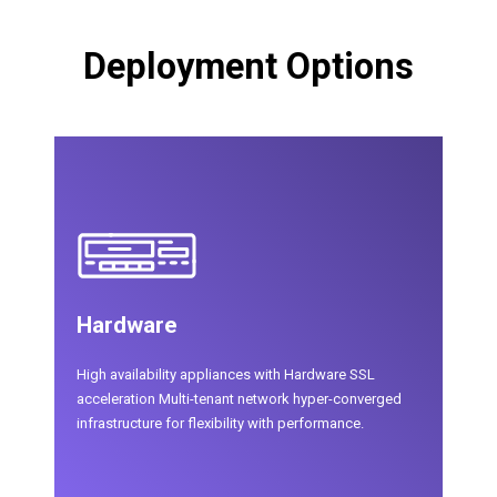
Deployment Options
Hardware
High availability appliances with Hardware SSL
acceleration Multi-tenant network hyper-converged
infrastructure for flexibility with performance.