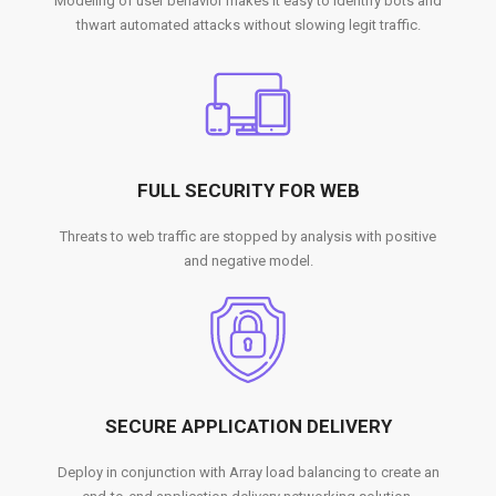
Modeling of user behavior makes it easy to identify bots and
thwart automated attacks without slowing legit traffic.
FULL SECURITY FOR WEB
Threats to web traffic are stopped by analysis with positive
and negative model.
SECURE APPLICATION DELIVERY
Deploy in conjunction with Array load balancing to create an