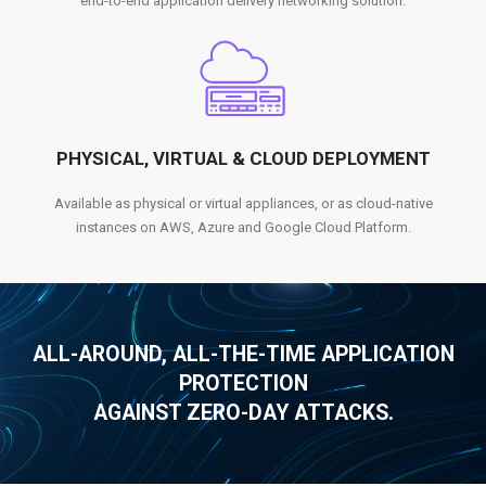
end-to-end application delivery networking solution.
PHYSICAL, VIRTUAL & CLOUD DEPLOYMENT
Available as physical or virtual appliances, or as cloud-native
instances on AWS, Azure and Google Cloud Platform.
ALL-AROUND, ALL-THE-TIME APPLICATION
PROTECTION
AGAINST ZERO-DAY ATTACKS.