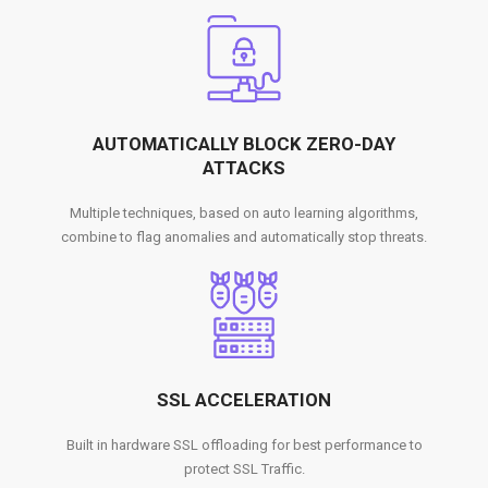
AUTOMATICALLY BLOCK ZERO-DAY
ATTACKS
Multiple techniques, based on auto learning algorithms,
combine to flag anomalies and automatically stop threats.
SSL ACCELERATION
Built in hardware SSL offloading for best performance to
protect SSL Traffic.