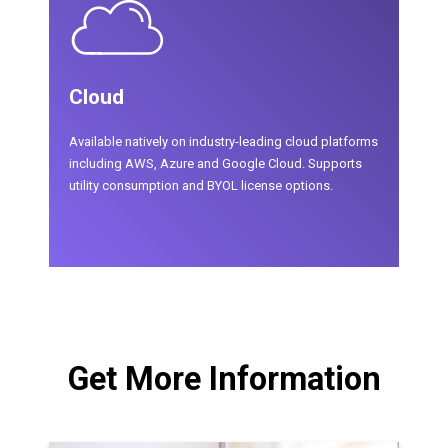
Cloud
Available natively on industry-leading cloud platforms
including AWS, Azure and Google Cloud. Supports
utility consumption and BYOL license options.
Get More Information