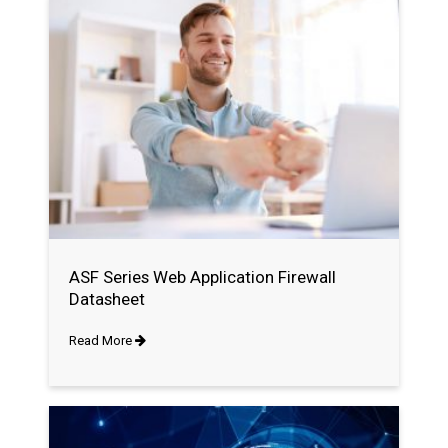
ASF Series Web Application Firewall
Datasheet
Read More