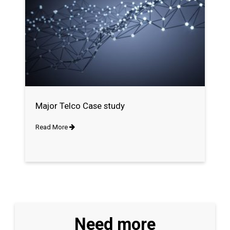
Major Telco Case study
Read More
Need more