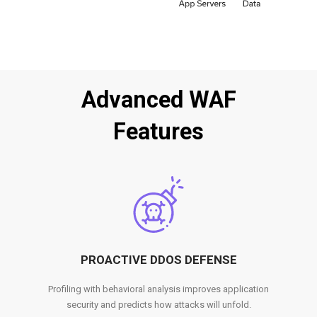
Advanced WAF
Features
PROACTIVE DDOS DEFENSE
Profiling with behavioral analysis improves application
security and predicts how attacks will unfold.