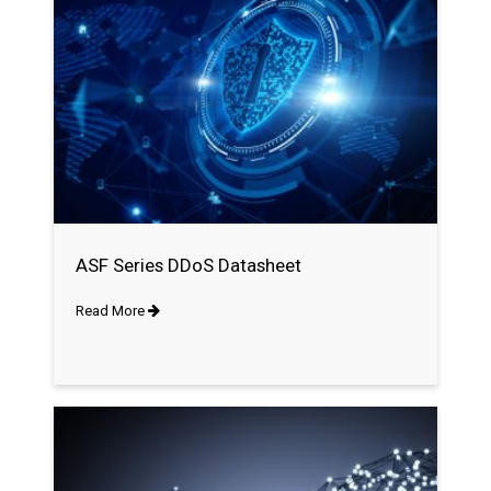
ASF Series DDoS Datasheet
Read More