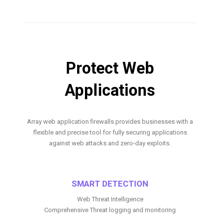
Protect Web
Applications
Array web application firewalls provides businesses with a
flexible and precise tool for fully securing applications
against web attacks and zero-day exploits.
SMART DETECTION
Web Threat Intelligence
Comprehensive Threat logging and monitoring