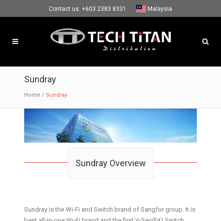
Contact us:
+603 2383 8331
Malaysia
Sundray
Home
/
Sundray
Sundray Overview
Sundray is the Wi-Fi and Switch brand of Sangfor group. It is
best all-in-one Wi-Fi brand and the first V-Sec(Fit) Switch