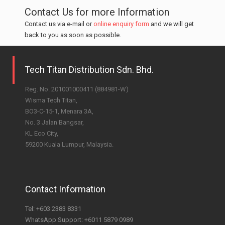
Contact Us for more Information
Contact us via e-mail or
online enquiry form
and we will get
back to you as soon as possible.
Tech Titan Distribution Sdn. Bhd.
Reg. No. 201001000411 (884981-W)
Wisma Tech Titan,
BO3-C-15-1, Menara 3A,
No. 3 Jalan Bangsar,
KL Eco City,
59200 Kuala Lumpur, Malaysia.
Contact Information
Tel:
+603 2383 8331
WhatsApp Support:
+6011 5879 0989