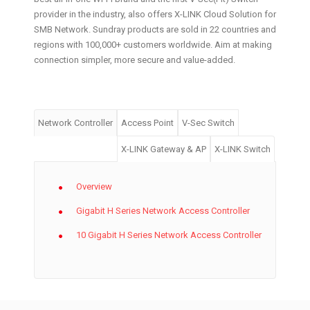
provider in the industry, also offers X-LINK Cloud Solution for
SMB Network. Sundray products are sold in 22 countries and
regions with 100,000+ customers worldwide. Aim at making
connection simpler, more secure and value-added.
Network Controller
Access Point
V-Sec Switch
X-LINK Gateway & AP
X-LINK Switch
Overview
Gigabit H Series Network Access Controller
10 Gigabit H Series Network Access Controller