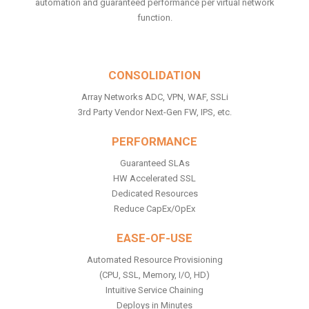
automation and guaranteed performance per virtual network
function.
CONSOLIDATION
Array Networks ADC, VPN, WAF, SSLi
3rd Party Vendor Next-Gen FW, IPS, etc.
PERFORMANCE
Guaranteed SLAs
HW Accelerated SSL
Dedicated Resources
Reduce CapEx/OpEx
EASE-OF-USE
Automated Resource Provisioning
(CPU, SSL, Memory, I/O, HD)
Intuitive Service Chaining
Deploys in Minutes