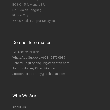
BO3-C-15-1, Menara 3A,
No. 3 Jalan Bangsar,
KL Eco City,
59200 Kuala Lumpur, Malaysia.
Contact Information
Tel:
+603 2383 8331
WhatsApp Support:
+6011 5879 0989
General Enquiry:
enquiry@tech-titan.com
Sales:
sales-my@tech-titan.com
Support:
support-my@tech-titan.com
Who We Are
About Us