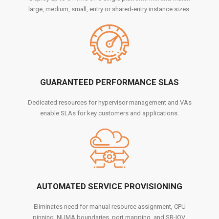
large, medium, small, entry or shared-entry instance sizes.
GUARANTEED PERFORMANCE SLAS
Dedicated resources for hypervisor management and VAs
enable SLAs for key customers and applications.
AUTOMATED SERVICE PROVISIONING
Eliminates need for manual resource assignment, CPU
pinning, NUMA boundaries, port mapping, and SR-IOV.