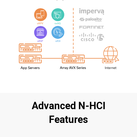
Advanced N-HCI
Features