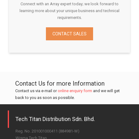
Connect with an Array expert today; we look forward to
learning more about your unique business and technical
requirements.
CONTACT SALES
Contact Us for more Information
Contact us via e-mail or
online enquiry form
and we will get
back to you as soon as possible.
Tech Titan Distribution Sdn. Bhd.
Reg. No. 201001000411 (884981-W)
Wisma Tech Titan,