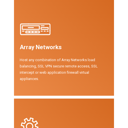
Array Networks
Host any combination of Array Networks load
balancing, SSL VPN secure remote access, SSL
intercept or web application firewall virtual
appliances.