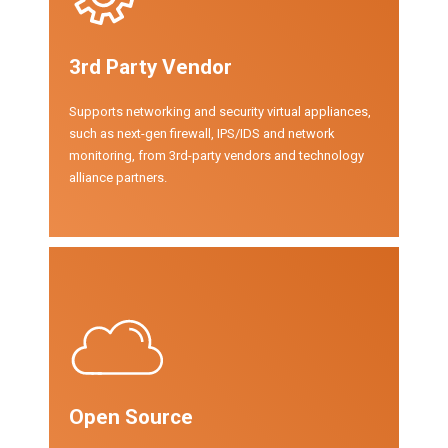
3rd Party Vendor
Supports networking and security virtual appliances,
such as next-gen firewall, IPS/IDS and network
monitoring, from 3rd-party vendors and technology
alliance partners.
Open Source