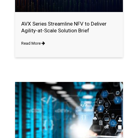
AVX Series Streamline NFV to Deliver
Agility-at-Scale Solution Brief
Read More