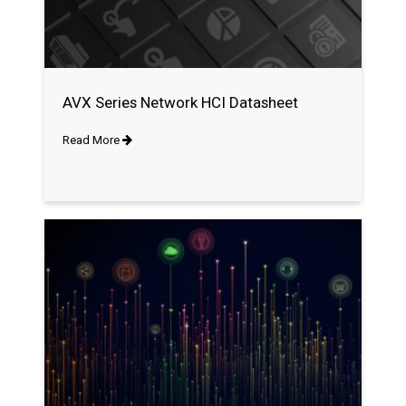
AVX Series Network HCI Datasheet
Read More