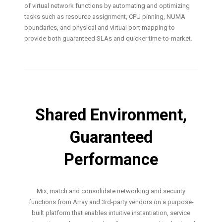
of virtual network functions by automating and optimizing
tasks such as resource assignment, CPU pinning, NUMA
boundaries, and physical and virtual port mapping to
provide both guaranteed SLAs and quicker time-to-market.
Shared Environment,
Guaranteed
Performance
Mix, match and consolidate networking and security
functions from Array and 3rd-party vendors on a purpose-
built platform that enables intuitive instantiation, service