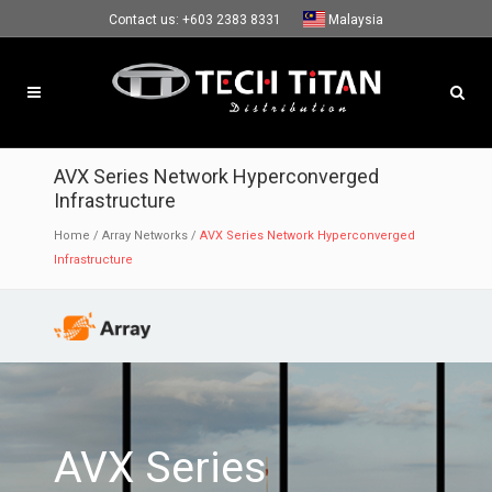
Contact us:
+603 2383 8331
Malaysia
AVX Series Network Hyperconverged
Infrastructure
Home
/
Array Networks
/
AVX Series Network Hyperconverged
Infrastructure
AVX Series