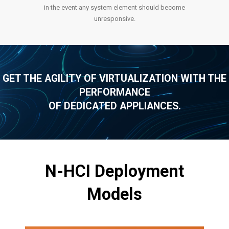
in the event any system element should become
unresponsive.
GET THE AGILITY OF VIRTUALIZATION WITH THE
PERFORMANCE
OF DEDICATED APPLIANCES.
N-HCI Deployment
Models