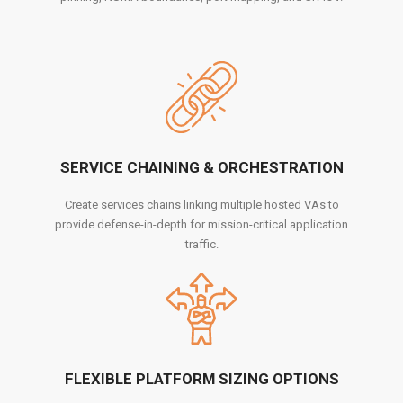
SERVICE CHAINING & ORCHESTRATION
Create services chains linking multiple hosted VAs to
provide defense-in-depth for mission-critical application
traffic.
FLEXIBLE PLATFORM SIZING OPTIONS