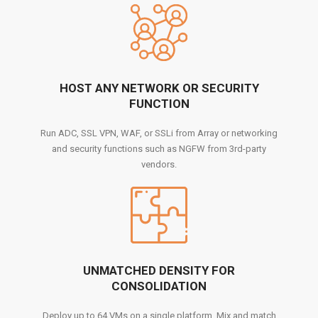
HOST ANY NETWORK OR SECURITY
FUNCTION
Run ADC, SSL VPN, WAF, or SSLi from Array or networking
and security functions such as NGFW from 3rd-party
vendors.
UNMATCHED DENSITY FOR
CONSOLIDATION
Deploy up to 64 VMs on a single platform. Mix and match