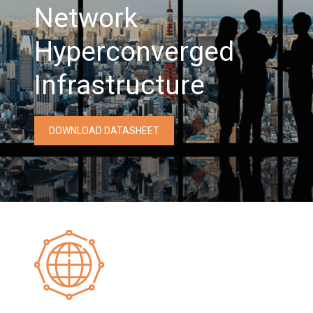
Network
Hyperconverged
Infrastructure
DOWNLOAD DATASHEET