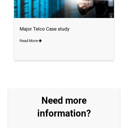
Major Telco Case study
Read More
Need more
information?