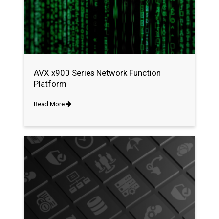
AVX x900 Series Network Function
Platform
Read More