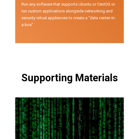
Run any software that supports Ubuntu or CentOS or
run custom applications alongside networking and
security virtual appliances to create a “data center-in-
a-box”.
Supporting Materials