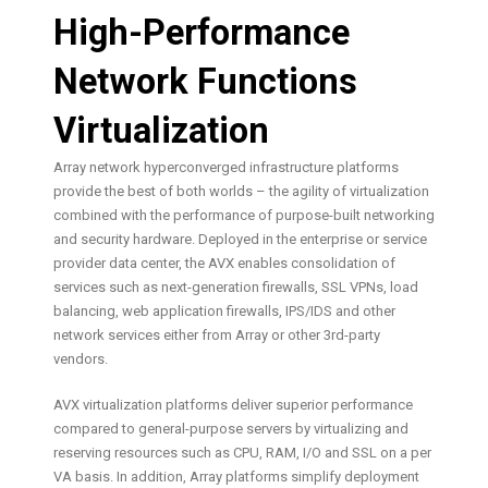
High-Performance
Network Functions
Virtualization
Array network hyperconverged infrastructure platforms
provide the best of both worlds – the agility of virtualization
combined with the performance of purpose-built networking
and security hardware. Deployed in the enterprise or service
provider data center, the AVX enables consolidation of
services such as next-generation firewalls, SSL VPNs, load
balancing, web application firewalls, IPS/IDS and other
network services either from Array or other 3rd-party
vendors.
AVX virtualization platforms deliver superior performance
compared to general-purpose servers by virtualizing and
reserving resources such as CPU, RAM, I/O and SSL on a per
VA basis. In addition, Array platforms simplify deployment