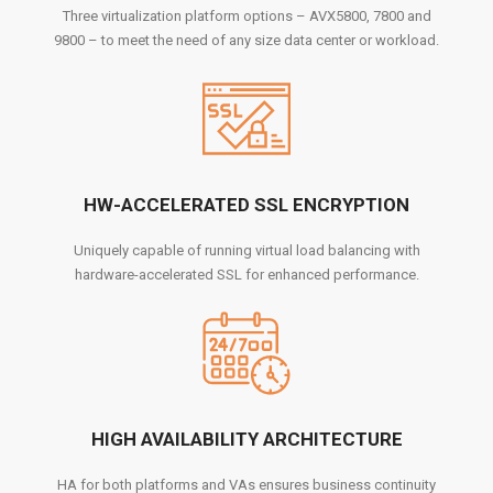
Three virtualization platform options – AVX5800, 7800 and
9800 – to meet the need of any size data center or workload.
HW-ACCELERATED SSL ENCRYPTION
Uniquely capable of running virtual load balancing with
hardware-accelerated SSL for enhanced performance.
HIGH AVAILABILITY ARCHITECTURE
HA for both platforms and VAs ensures business continuity