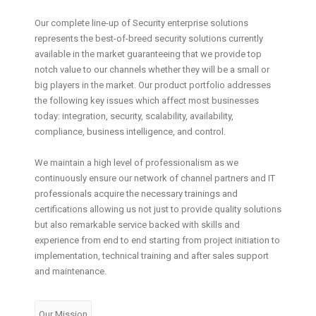
Our complete line-up of Security enterprise solutions
represents the best-of-breed security solutions currently
available in the market guaranteeing that we provide top
notch value to our channels whether they will be a small or
big players in the market. Our product portfolio addresses
the following key issues which affect most businesses
today: integration, security, scalability, availability,
compliance, business intelligence, and control.
We maintain a high level of professionalism as we
continuously ensure our network of channel partners and IT
professionals acquire the necessary trainings and
certifications allowing us not just to provide quality solutions
but also remarkable service backed with skills and
experience from end to end starting from project initiation to
implementation, technical training and after sales support
and maintenance.
Our Mission