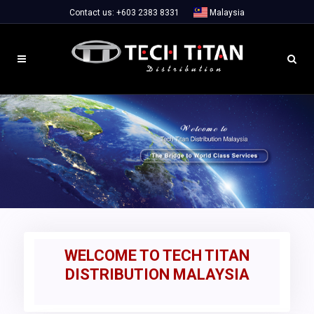
Contact us:
+603 2383 8331
Malaysia
WELCOME TO TECH TITAN
DISTRIBUTION MALAYSIA