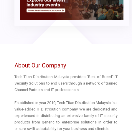
About Our Company
Tech Titan Distribution Malaysia provides “Best-of-Breed“ IT
Security Solutions to end users through a network of trained
Channel Partners and IT professionals.
Established in year 2010, Tech Titan Distribution Malaysia is a
value-added IT Distribution company. We are dedicated and
experienced in distributing an extensive family of IT security
products from generic to enterprise solutions in order to
ensure swift adaptability for your business and clientele.