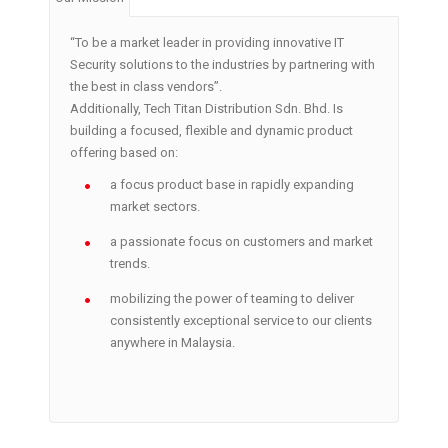
“To be a market leader in providing innovative IT
Security solutions to the industries by partnering with
the best in class vendors”.
Additionally, Tech Titan Distribution Sdn. Bhd. Is
building a focused, flexible and dynamic product
offering based on:
a focus product base in rapidly expanding
market sectors.
a passionate focus on customers and market
trends.
mobilizing the power of teaming to deliver
consistently exceptional service to our clients
anywhere in Malaysia.