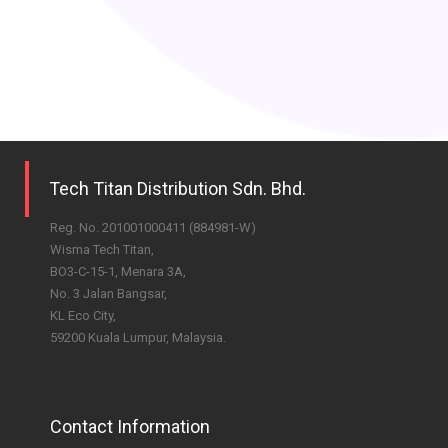
Tech Titan Distribution Sdn. Bhd.
Reg. No. 201001000411 (884981-W)
Wisma Tech Titan,
BO3-C-15-1, Menara 3A,
No. 3 Jalan Bangsar,
KL Eco City,
59200 Kuala Lumpur, Malaysia.
Contact Information