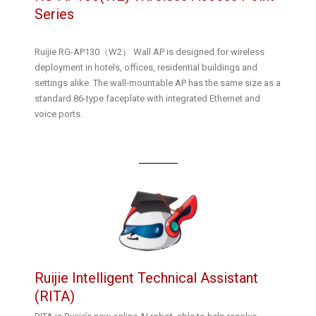
Series
Ruijie RG-AP130（W2） Wall AP is designed for wireless
deployment in hotels, offices, residential buildings and
settings alike. The wall-mountable AP has the same size as a
standard 86-type faceplate with integrated Ethernet and
voice ports.
Ruijie Intelligent Technical Assistant
(RITA)