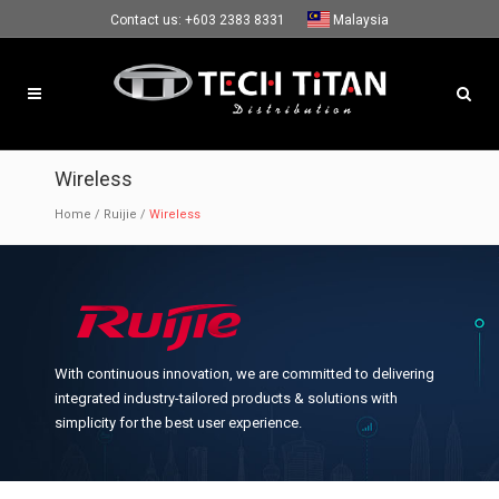
Contact us:
+603 2383 8331
Malaysia
Wireless
Home
/
Ruijie
/
Wireless
With continuous innovation, we are committed to delivering
integrated industry-tailored products & solutions with
simplicity for the best user experience.