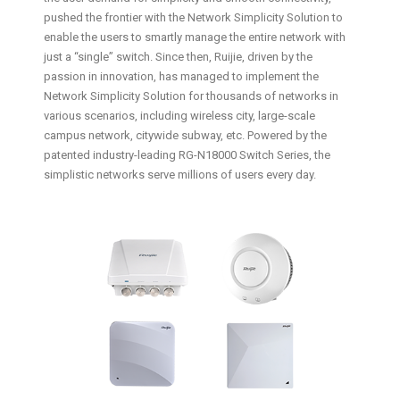
pushed the frontier with the Network Simplicity Solution to
enable the users to smartly manage the entire network with
just a “single” switch. Since then, Ruijie, driven by the
passion in innovation, has managed to implement the
Network Simplicity Solution for thousands of networks in
various scenarios, including wireless city, large-scale
campus network, citywide subway, etc. Powered by the
patented industry-leading RG-N18000 Switch Series, the
simplistic networks serve millions of users every day.