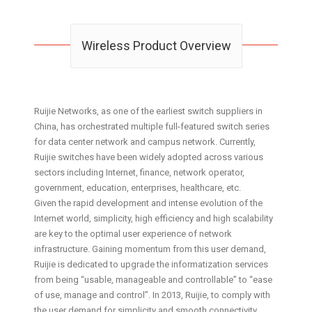
Wireless Product Overview
Ruijie Networks, as one of the earliest switch suppliers in
China, has orchestrated multiple full-featured switch series
for data center network and campus network. Currently,
Ruijie switches have been widely adopted across various
sectors including Internet, finance, network operator,
government, education, enterprises, healthcare, etc.
Given the rapid development and intense evolution of the
Internet world, simplicity, high efficiency and high scalability
are key to the optimal user experience of network
infrastructure. Gaining momentum from this user demand,
Ruijie is dedicated to upgrade the informatization services
from being “usable, manageable and controllable” to “ease
of use, manage and control”. In 2013, Ruijie, to comply with
the user demand for simplicity and smooth connectivity,