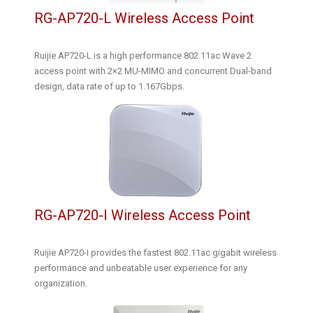
RG-AP720-L Wireless Access Point
Ruijie AP720-L is a high performance 802.11ac Wave 2
access point with 2×2 MU-MIMO and concurrent Dual-band
design, data rate of up to 1.167Gbps.
RG-AP720-I Wireless Access Point
Ruijie AP720-I provides the fastest 802.11ac gigabit wireless
performance and unbeatable user experience for any
organization.