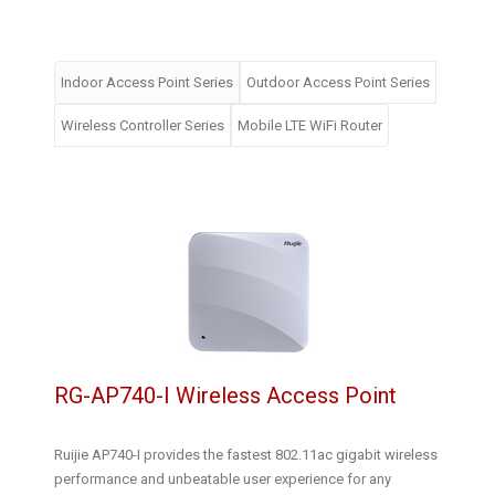
Indoor Access Point Series
Outdoor Access Point Series
Wireless Controller Series
Mobile LTE WiFi Router
RG-AP740-I Wireless Access Point
Ruijie AP740-I provides the fastest 802.11ac gigabit wireless
performance and unbeatable user experience for any