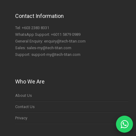
Contact Information
Tel:
+603 2383 8331
WhatsApp Support:
+6011 5879 0989
General Enquiry:
enquiry@tech-titan.com
Sales:
sales-my@tech-titan.com
Support:
support-my@tech-titan.com
Who We Are
About Us
Contact Us
Privacy