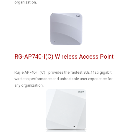
organization.
RG-AP740-I(C) Wireless Access Point
Ruijie AP740-I（C） provides the fastest 802.11ac gigabit
wireless performance and unbeatable user experience for
any organization.