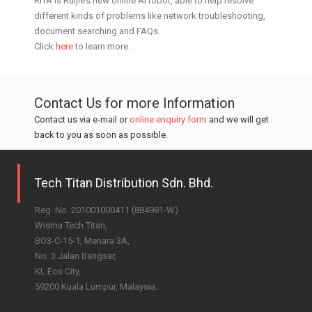
RITA is Ruijie’s new online AI robot, able to help resolve
different kinds of problems like network troubleshooting,
document searching and FAQs.
Click
here
to learn more.
Contact Us for more Information
Contact us via e-mail or
online enquiry form
and we will get
back to you as soon as possible.
Tech Titan Distribution Sdn. Bhd.
Reg. No. 201001000411 (884981-W)
Wisma Tech Titan,
BO3-C-15-1, Menara 3A,
No. 3 Jalan Bangsar,
KL Eco City,
59200 Kuala Lumpur, Malaysia.