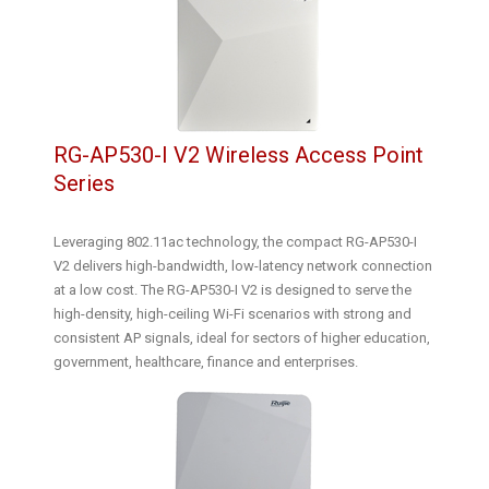
RG-AP530-I V2 Wireless Access Point
Series
Leveraging 802.11ac technology, the compact RG-AP530-I
V2 delivers high-bandwidth, low-latency network connection
at a low cost. The RG-AP530-I V2 is designed to serve the
high-density, high-ceiling Wi-Fi scenarios with strong and
consistent AP signals, ideal for sectors of higher education,
government, healthcare, finance and enterprises.