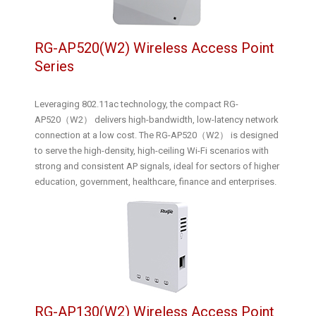
RG-AP520(W2) Wireless Access Point
Series
Leveraging 802.11ac technology, the compact RG-
AP520（W2） delivers high-bandwidth, low-latency network
connection at a low cost. The RG-AP520（W2） is designed
to serve the high-density, high-ceiling Wi-Fi scenarios with
strong and consistent AP signals, ideal for sectors of higher
education, government, healthcare, finance and enterprises.
RG-AP130(W2) Wireless Access Point