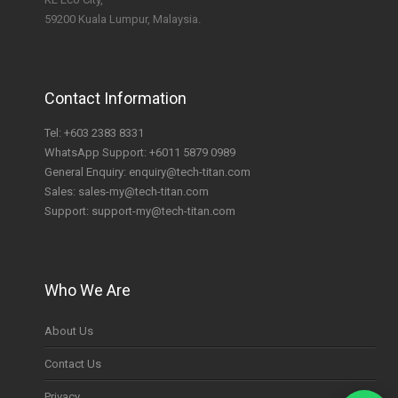
59200 Kuala Lumpur, Malaysia.
Contact Information
Tel:
+603 2383 8331
WhatsApp Support:
+6011 5879 0989
General Enquiry:
enquiry@tech-titan.com
Sales:
sales-my@tech-titan.com
Support:
support-my@tech-titan.com
Who We Are
About Us
Contact Us
Privacy