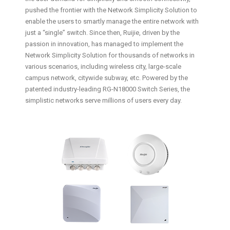
pushed the frontier with the Network Simplicity Solution to
enable the users to smartly manage the entire network with
just a “single” switch. Since then, Ruijie, driven by the
passion in innovation, has managed to implement the
Network Simplicity Solution for thousands of networks in
various scenarios, including wireless city, large-scale
campus network, citywide subway, etc. Powered by the
patented industry-leading RG-N18000 Switch Series, the
simplistic networks serve millions of users every day.