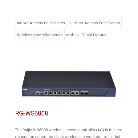
Indoor Access Point Series
Outdoor Access Point Series
Wireless Controller Series
Mobile LTE WiFi Router
RG-WS6008
The Ruijie WS6008 wireless access controller (AC) is the next
generation enterprise-class wireless network controller that