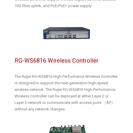
10G fiber uplink, and PoE/PoE+ power supply.
RG-WS6816 Wireless Controller
The Ruijie RG-WS6816 High-Performance Wireless Controller
is designed to support the next-generation high-speed
wireless network. The Ruijie RG-WS6816 High-Performance
Wireless Controller can be deployed at either Layer 2 or
Layer 3 network to communicate with access point （AP）
without any network changes.