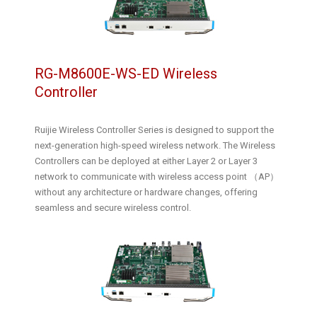
RG-M8600E-WS-ED Wireless
Controller
Ruijie Wireless Controller Series is designed to support the
next-generation high-speed wireless network. The Wireless
Controllers can be deployed at either Layer 2 or Layer 3
network to communicate with wireless access point （AP）
without any architecture or hardware changes, offering
seamless and secure wireless control.