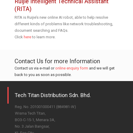
Ruijie Intelligent Technical Assistant
(RITA)
RITA is Ruijie’s new online AI robot, able to help resolve
different kinds of problems like network troubleshooting,
document searching and FAQs.
Click
here
to learn more.
Contact Us for more Information
Contact us via e-mail or
online enquiry form
and we will get
back to you as soon as possible.
Tech Titan Distribution Sdn. Bhd.
Reg. No. 201001000411 (884981-W)
Wisma Tech Titan,
BO3-C-15-1, Menara 3A,
No. 3 Jalan Bangsar,
KL Eco City,