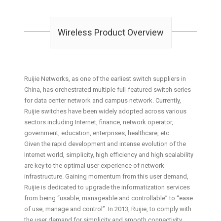
Wireless Product Overview
Ruijie Networks, as one of the earliest switch suppliers in
China, has orchestrated multiple full-featured switch series
for data center network and campus network. Currently,
Ruijie switches have been widely adopted across various
sectors including Internet, finance, network operator,
government, education, enterprises, healthcare, etc.
Given the rapid development and intense evolution of the
Internet world, simplicity, high efficiency and high scalability
are key to the optimal user experience of network
infrastructure. Gaining momentum from this user demand,
Ruijie is dedicated to upgrade the informatization services
from being “usable, manageable and controllable” to “ease
of use, manage and control”. In 2013, Ruijie, to comply with
the user demand for simplicity and smooth connectivity,