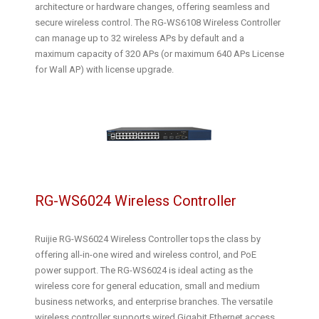
architecture or hardware changes, offering seamless and
secure wireless control. The RG-WS6108 Wireless Controller
can manage up to 32 wireless APs by default and a
maximum capacity of 320 APs (or maximum 640 APs License
for Wall AP) with license upgrade.
RG-WS6024 Wireless Controller
Ruijie RG-WS6024 Wireless Controller tops the class by
offering all-in-one wired and wireless control, and PoE
power support. The RG-WS6024 is ideal acting as the
wireless core for general education, small and medium
business networks, and enterprise branches. The versatile
wireless controller supports wired Gigabit Ethernet access,