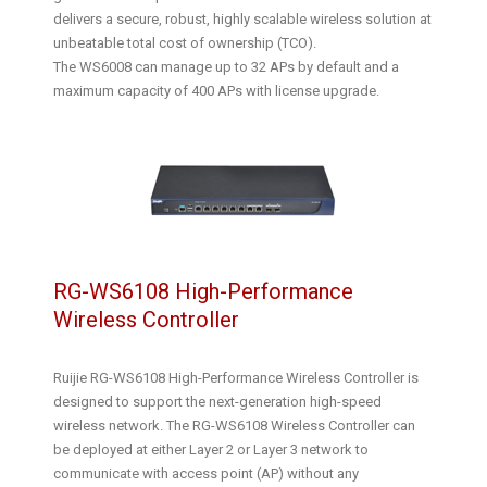
delivers a secure, robust, highly scalable wireless solution at
unbeatable total cost of ownership (TCO).
The WS6008 can manage up to 32 APs by default and a
maximum capacity of 400 APs with license upgrade.
RG-WS6108 High-Performance
Wireless Controller
Ruijie RG-WS6108 High-Performance Wireless Controller is
designed to support the next-generation high-speed
wireless network. The RG-WS6108 Wireless Controller can
be deployed at either Layer 2 or Layer 3 network to
communicate with access point (AP) without any