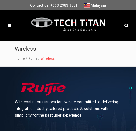
Contact us:
+603 2383 8331
Malaysia
Wireless
Home
/
Ruijie
/
Wireless
With continuous innovation, we are committed to delivering
integrated industry-tailored products & solutions with
simplicity for the best user experience.