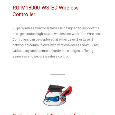
RG-M18000-WS-ED Wireless
Controller
Ruijie Wireless Controller Series is designed to support the
next-generation high-speed wireless network. The Wireless
Controllers can be deployed at either Layer 2 or Layer 3
network to communicate with wireless access point （AP）
without any architecture or hardware changes, offering
seamless and secure wireless control.