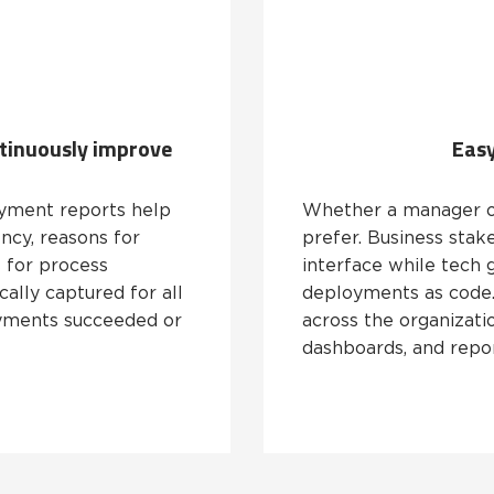
ntinuously improve
Easy
yment reports help
Whether a manager o
ncy, reasons for
prefer. Business stak
 for process
interface while tech 
cally captured for all
deployments as code. 
yments succeeded or
across the organizati
dashboards, and repor