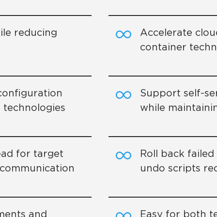
le reducing
Accelerate clou
container tech
onfiguration
Support self-s
 technologies
while maintaini
ad for target
Roll back faile
s communication
undo scripts re
yments and
Easy for both t