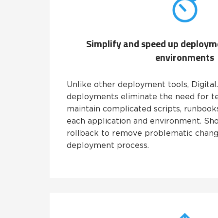
Simplify and speed up deploym
environments
Unlike other deployment tools, Digital
deployments eliminate the need for t
maintain complicated scripts, runbook
each application and environment. Shou
rollback to remove problematic change
deployment process.