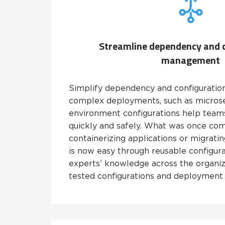
Streamline dependency and 
management
Simplify dependency and configurati
complex deployments, such as microse
environment configurations help teams
quickly and safely. What was once com
containerizing applications or migrati
is now easy through reusable configura
experts’ knowledge across the organiz
tested configurations and deployment 