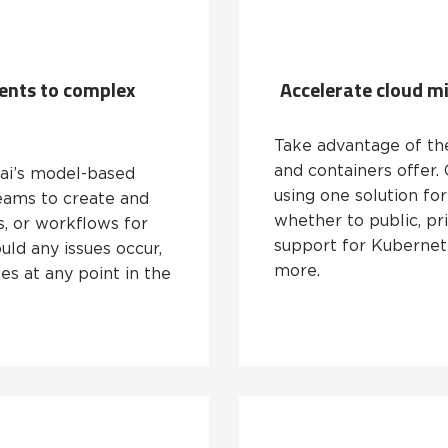
ents to complex
Accelerate cloud m
Take advantage of the 
and containers offer.
.ai’s model-based
using one solution for
eams to create and
whether to public, pri
s, or workflows for
support for Kubernete
ld any issues occur,
more.
s at any point in the