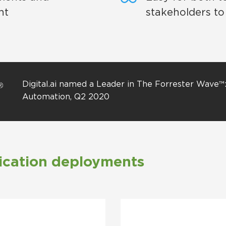
nt
stakeholders to
Digital.ai named a Leader in The Forrester Wave™
Automation, Q2 2020
ication deployments