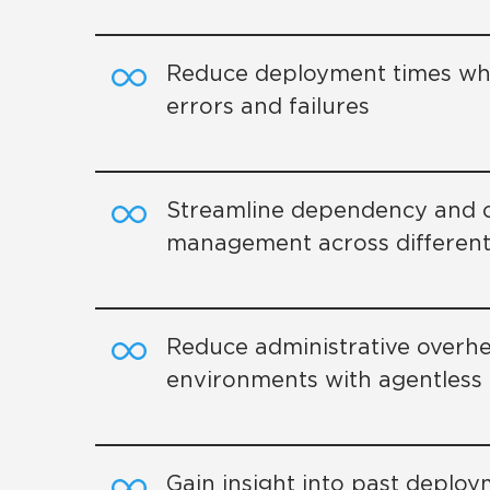
Reduce deployment times whi
errors and failures
Streamline dependency and c
management across different
Reduce administrative overhe
environments with agentles
Gain insight into past deplo