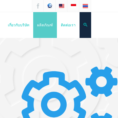
เกี่ยวกับบริษัท
ผลิตภัณฑ์
ติดต่อเรา