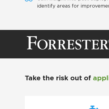
identify areas for improveme
Take the risk out of
appl