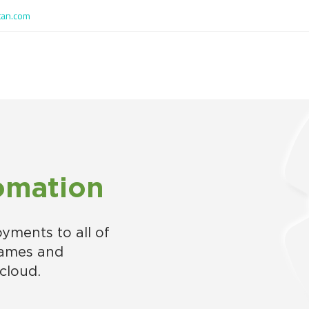
tan.com
omation
oyments to all of
rames and
cloud.