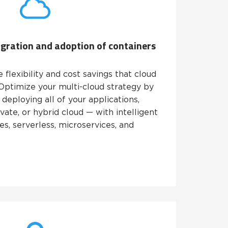
igration and adoption of containers
flexibility and cost savings that cloud
 Optimize your multi-cloud strategy by
 deploying all of your applications,
vate, or hybrid cloud — with intelligent
s, serverless, microservices, and