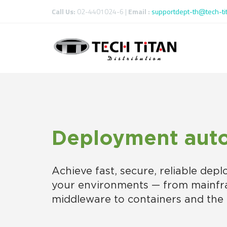
Call Us:
02-4401024-6 |
Email :
supportdept-th@tech-ti
Deployment aut
Achieve fast, secure, reliable depl
your environments — from mainf
middleware to containers and the 