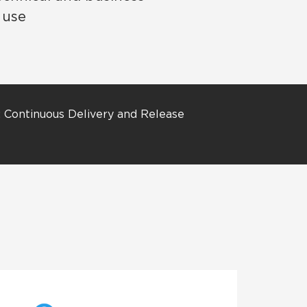
 use
: Continuous Delivery and Release