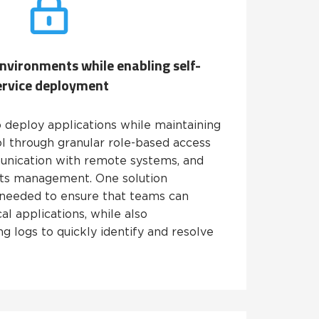
 environments while enabling self-
ervice deployment
 deploy applications while maintaining
l through granular role-based access
unication with remote systems, and
rets management. One solution
needed to ensure that teams can
cal applications, while also
g logs to quickly identify and resolve