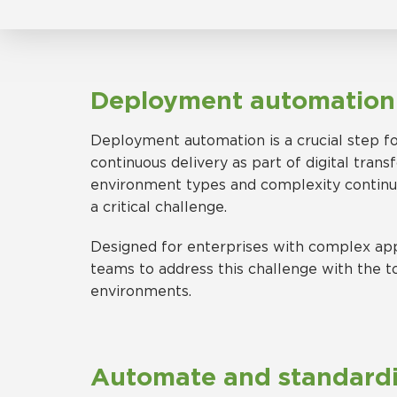
Deployment automatio
Deployment automation is a crucial step for
continuous delivery as part of digital tran
environment types and complexity continuin
a critical challenge.
Designed for enterprises with complex app
teams to address this challenge with the t
environments.
Automate and standard