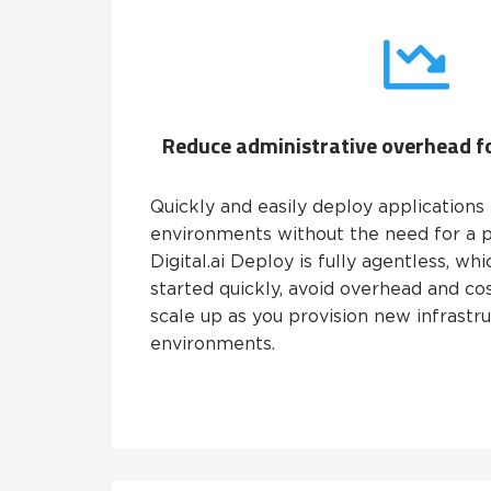
Reduce administrative overhead fo
Quickly and easily deploy applications 
environments without the need for a p
Digital.ai Deploy is fully agentless, w
started quickly, avoid overhead and cos
scale up as you provision new infrastr
environments.