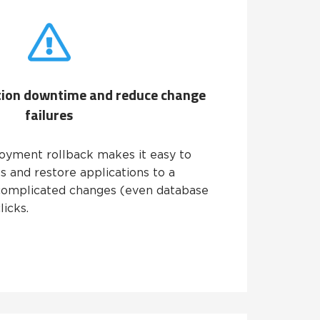
tion downtime and reduce change
failures
oyment rollback makes it easy to
 and restore applications to a
complicated changes (even database
licks.