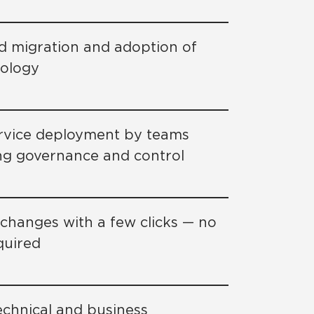
d migration and adoption of
nology
ervice deployment by teams
ng governance and control
d changes with a few clicks — no
quired
echnical and business