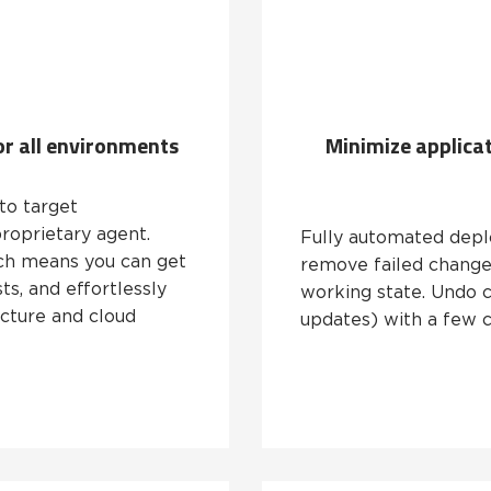
r all environments
Minimize applica
to target
roprietary agent.
Fully automated depl
hich means you can get
remove failed changes
ts, and effortlessly
working state. Undo 
ucture and cloud
updates) with a few c