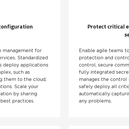
configuration
Protect critical
s
on management for
Enable agile teams to
rvices. Standardized
protection and contro
 deploy applications
control, secure comm
plex, such as
fully integrated sec
ng them to the cloud,
manages the control 
tions. Scale your
safely deploy all criti
ation by sharing
automatically capturin
best practices.
any problems.