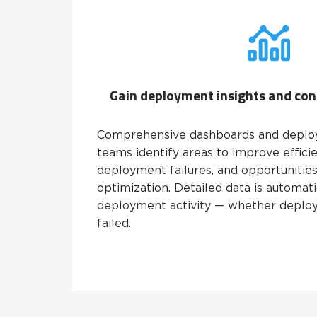
Gain deployment insights and co
Comprehensive dashboards and deplo
teams identify areas to improve efficie
deployment failures, and opportunities
optimization. Detailed data is automati
deployment activity — whether deplo
failed.