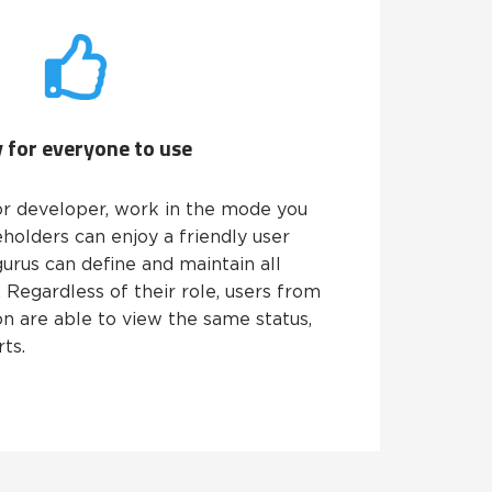
 for everyone to use
r developer, work in the mode you
eholders can enjoy a friendly user
gurus can define and maintain all
Regardless of their role, users from
on are able to view the same status,
ts.