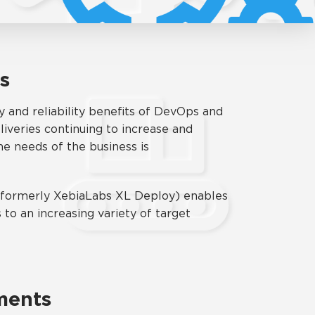
es
y and reliability benefits of DevOps and
liveries continuing to increase and
e needs of the business is
 (formerly XebiaLabs XL Deploy) enables
to an increasing variety of target
ments