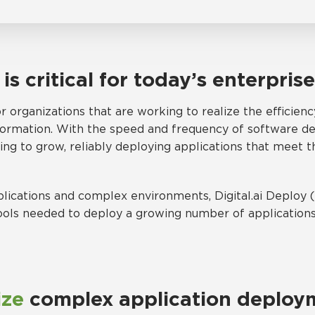
n
is critical for today’s enterpris
 organizations that are working to realize the efficienc
sformation. With the speed and frequency of software de
g to grow, reliably deploying applications that meet th
lications and complex environments, Digital.ai Deploy
ools needed to deploy a growing number of applications 
ize
complex application deploy