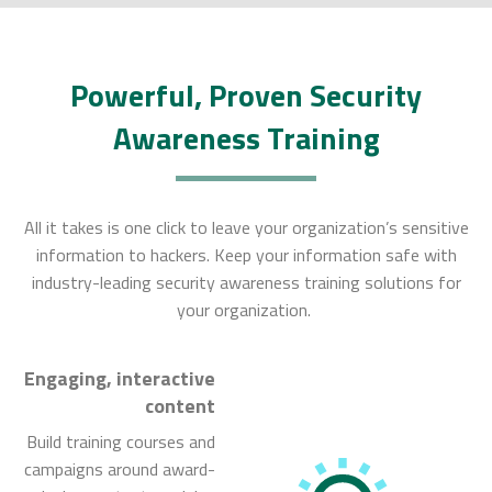
Powerful, Proven Security
Awareness Training
All it takes is one click to leave your organization’s sensitive
information to hackers. Keep your information safe with
industry-leading security awareness training solutions for
your organization.
Engaging, interactive
content
Build training courses and
campaigns around award-