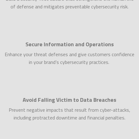
of defense and mitigates preventable cybersecurity risk.
Secure Information and Operations
Enhance your threat defenses and give customers confidence
in your brand’s cybersecurity practices.
Avoid Falling Victim to Data Breaches
Prevent negative impacts that result from cyber-attacks,
including protracted downtime and financial penalties.