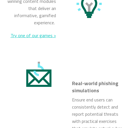
winning content modules
that deliver an
informative, gamified
experience.
Try one of our games >
Real-world phishing
simulations
Ensure end users can
consistently detect and
report potential threats
with practical exercises