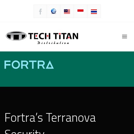
Fortra’s Terranova