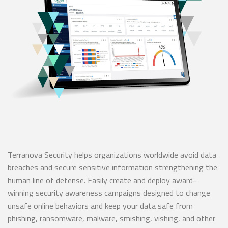
Terranova Security helps organizations worldwide avoid data
breaches and secure sensitive information strengthening the
human line of defense. Easily create and deploy award-
winning security awareness campaigns designed to change
unsafe online behaviors and keep your data safe from
phishing, ransomware, malware, smishing, vishing, and other