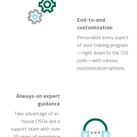
End-to-end
customization
Personalize every aspect
of your training program
—right down to the CSS
code—with various
customization options.
Always-on expert
guidance
Take advantage of in-
house CISOs and a
support team with over
20 years of experience