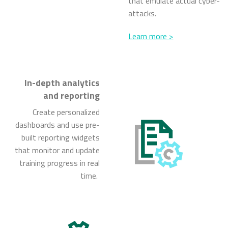
that emulate actual cyber-
attacks.
Learn more >
In-depth analytics
and reporting
Create personalized
dashboards and use pre-
built reporting widgets
that monitor and update
training progress in real
time.