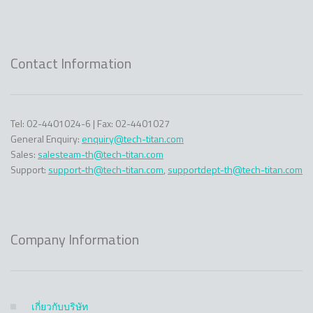
Contact Information
Tel: 02-4401024-6 | Fax: 02-4401027
General Enquiry:
enquiry@tech-titan.com
Sales:
salesteam-th@tech-titan.com
Support:
support-th@tech-titan.com
,
supportdept-th@tech-titan.com
Company Information
เกี่ยวกับบริษัท