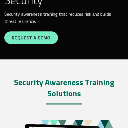
Security
Security awareness training that reduces risk and builds
threat resilience.
REQUEST A DEMO
Security Awareness Training
Solutions