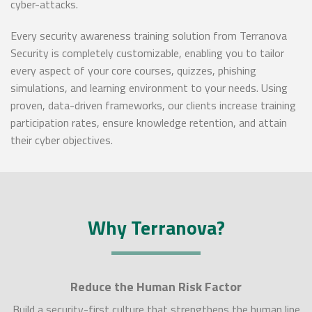
cyber-attacks.
Every security awareness training solution from Terranova
Security is completely customizable, enabling you to tailor
every aspect of your core courses, quizzes, phishing
simulations, and learning environment to your needs. Using
proven, data-driven frameworks, our clients increase training
participation rates, ensure knowledge retention, and attain
their cyber objectives.
Why Terranova?
Reduce the Human Risk Factor
Build a security-first culture that strengthens the human line