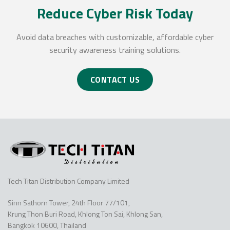
Reduce Cyber Risk Today
Avoid data breaches with customizable, affordable cyber
security awareness training solutions.
CONTACT US
Tech Titan Distribution Company Limited
Sinn Sathorn Tower, 24th Floor 77/101,
Krung Thon Buri Road, Khlong Ton Sai, Khlong San,
Bangkok 10600, Thailand