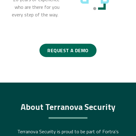
who are there for you
every step of the way.
REQUEST A DEMO
About Terranova Security
Terranova Security is proud to be part of Fortra’s