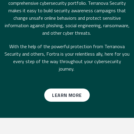
comprehensive cybersecurity portfolio. Terranova Security
makes it easy to build security awareness campaigns that
change unsafe online behaviors and protect sensitive
information against phishing, social engineering, ransomware,
and other cyber threats.
With the help of the powerful protection from Terranova
Security and others, Fortra is your relentless ally, here for you
every step of the way throughout your cybersecurity
journey.
LEARN MORE