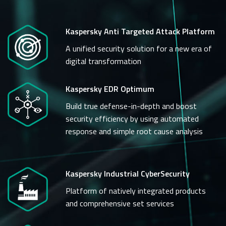
Kaspersky Anti Targeted Attack Platform
A unified security solution for a new era of
digital transformation
Kaspersky EDR Optimum
Build true defense-in-depth and boost
security efficiency by using automated
response and simple root cause analysis
Kaspersky Industrial CyberSecurity
Platform of natively integrated products
and comprehensive set services