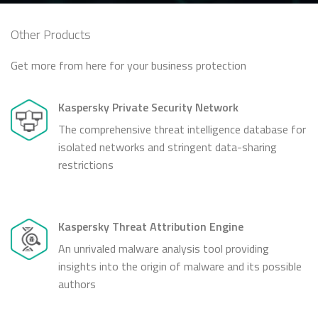
Other Products
Get more from here for your business protection
Kaspersky Private Security Network
The comprehensive threat intelligence database for
isolated networks and stringent data-sharing
restrictions
Kaspersky Threat Attribution Engine
An unrivaled malware analysis tool providing
insights into the origin of malware and its possible
authors