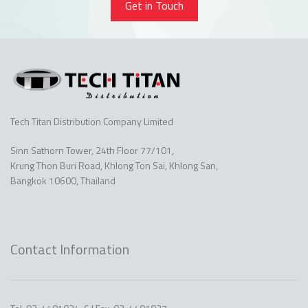
Get in Touch
Tech Titan Distribution Company Limited
Sinn Sathorn Tower, 24th Floor 77/101,
Krung Thon Buri Road, Khlong Ton Sai, Khlong San,
Bangkok 10600, Thailand
Contact Information