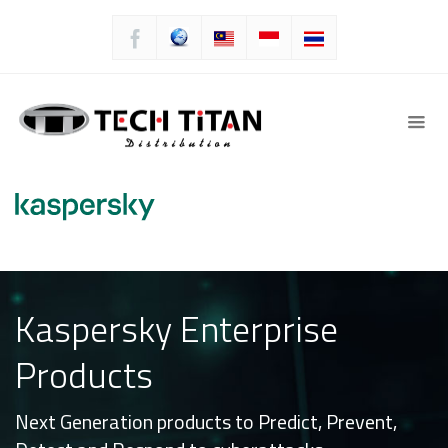
Kaspersky Enterprise
Products
Next Generation products to Predict, Prevent,