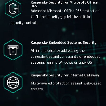
Kaspersky Security for Microsoft Office
365
Advanced Microsoft Office 365 protection
to fill the security gap left by built-in
security controls
Kaspersky Embedded Systems Security
All-in-one security addressing the
vulnerabilities and constraints of embedded
systems running Windows or Linux OS
Kaspersky Security for Internet Gateway
Multi-layered protection against web-based
threats