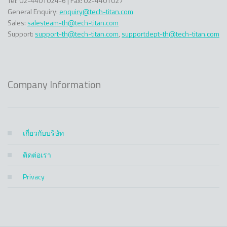
Tel: 02-4401024-6 | Fax: 02-4401027
General Enquiry:
enquiry@tech-titan.com
Sales:
salesteam-th@tech-titan.com
Support:
support-th@tech-titan.com
,
supportdept-th@tech-titan.com
Company Information
เกี่ยวกับบริษัท
ติดต่อเรา
Privacy