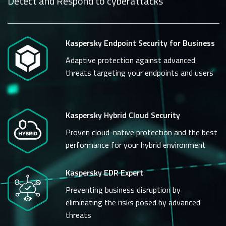
Detect and Respond to cyberattacks
Kaspersky Endpoint Security for Business
Adaptive protection against advanced
threats targeting your endpoints and users
Kaspersky Hybrid Cloud Security
Proven cloud-native protection and the best
performance for your hybrid environment
Kaspersky EDR Expert
Preventing business disruption by
eliminating the risks posed by advanced
threats