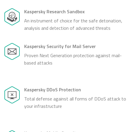
Kaspersky Research Sandbox
An instrument of choice for the safe detonation,
analysis and detection of advanced threats
Kaspersky Security for Mail Server
Proven Next Generation protection against mail-
based attacks
Kaspersky DDoS Protection
Total defense against all forms of DDoS attack to
your infrastructure