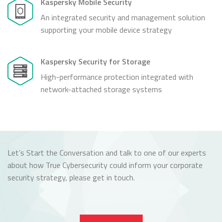
Kaspersky Mobile Security
An integrated security and management solution
supporting your mobile device strategy
Kaspersky Security for Storage
High-performance protection integrated with
network-attached storage systems
Let’s Start the Conversation and talk to one of our experts
about how True Cybersecurity could inform your corporate
security strategy, please get in touch.