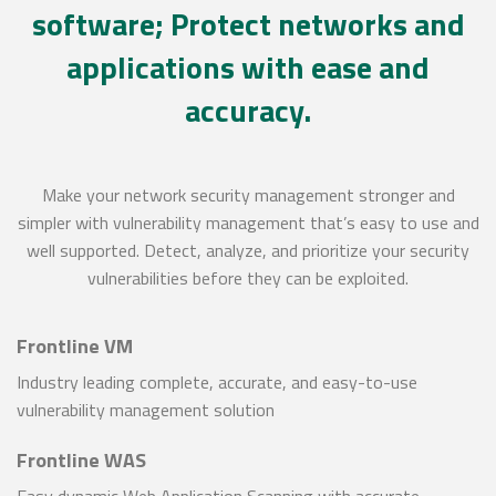
software; Protect networks and
applications with ease and
accuracy.
Make your network security management stronger and
simpler with vulnerability management that’s easy to use and
well supported. Detect, analyze, and prioritize your security
vulnerabilities before they can be exploited.
Frontline VM
Industry leading complete, accurate, and easy-to-use
vulnerability management solution
Frontline WAS
Easy dynamic Web Application Scanning with accurate