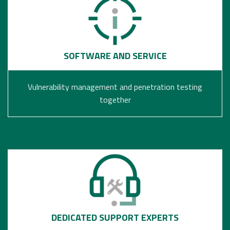
SOFTWARE AND SERVICE
Vulnerability management and penetration testing
together
DEDICATED SUPPORT EXPERTS