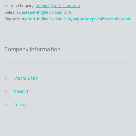
General Enquiry:
enquiry@tech-titan.com
Sales:
salesteam-th@tech-titan.com
Support:
support-th@tech-titan.com
,
supportdept-th@tech-titan.com
Company Information
เกี่ยวกับบริษัท
ติดต่อเรา
Privacy