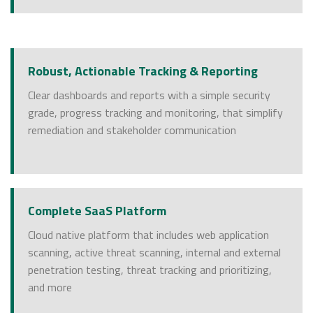
Robust, Actionable Tracking & Reporting
Clear dashboards and reports with a simple security
grade, progress tracking and monitoring, that simplify
remediation and stakeholder communication
Complete SaaS Platform
Cloud native platform that includes web application
scanning, active threat scanning, internal and external
penetration testing, threat tracking and prioritizing,
and more