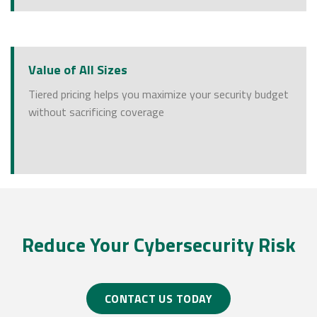
Value of All Sizes
Tiered pricing helps you maximize your security budget
without sacrificing coverage
Reduce Your Cybersecurity Risk
CONTACT US TODAY