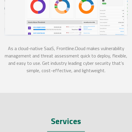
As a cloud-native SaaS, Frontline.Cloud makes vulnerability
management and threat assessment quick to deploy, flexible,
and easy to use. Get industry leading cyber security that’s
simple, cost-effective, and lightweight.
Services