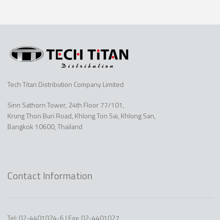
Tech Titan Distribution Company Limited
Sinn Sathorn Tower, 24th Floor 77/101,
Krung Thon Buri Road, Khlong Ton Sai, Khlong San,
Bangkok 10600, Thailand
Contact Information
Tel: 02-4401024-6 | Fax: 02-4401027