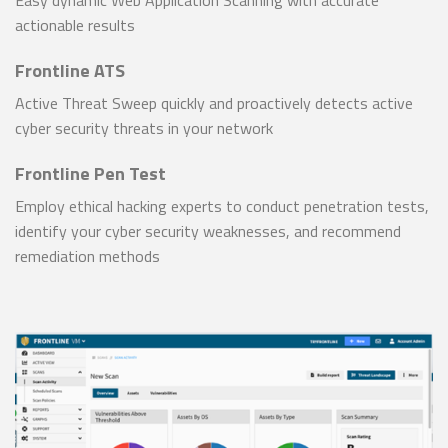
actionable results
Frontline ATS
Active Threat Sweep quickly and proactively detects active
cyber security threats in your network
Frontline Pen Test
Employ ethical hacking experts to conduct penetration tests,
identify your cyber security weaknesses, and recommend
remediation methods