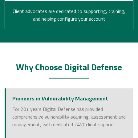
Client advocates are dedicated to supporting, training,
and helping configure your account
Why Choose Digital Defense
Pioneers in Vulnerability Management
For 20+ years Digital Defense has provided
comprehensive vulnerability scanning, assessment and
management, with dedicated 24\7 client support