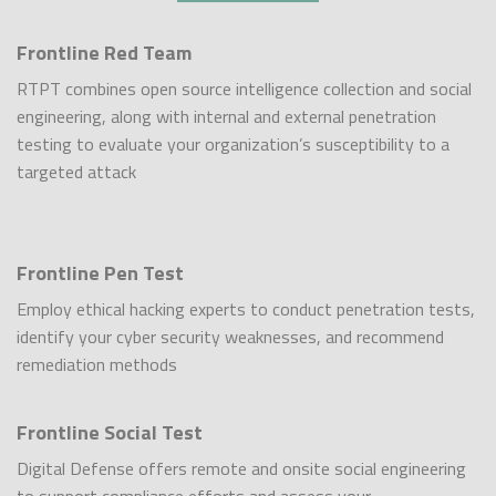
Frontline Red Team
RTPT combines open source intelligence collection and social
engineering, along with internal and external penetration
testing to evaluate your organization’s susceptibility to a
targeted attack
Frontline Pen Test
Employ ethical hacking experts to conduct penetration tests,
identify your cyber security weaknesses, and recommend
remediation methods
Frontline Social Test
Digital Defense offers remote and onsite social engineering