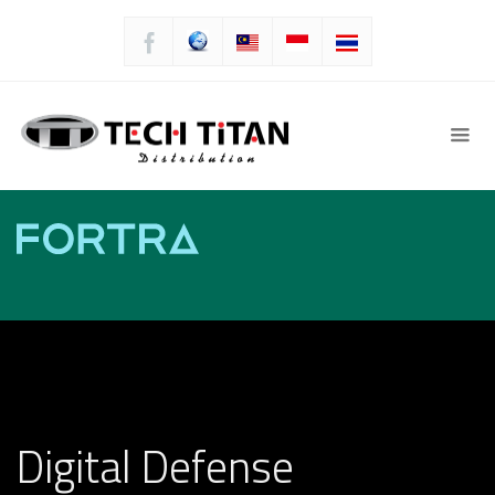
Digital Defense