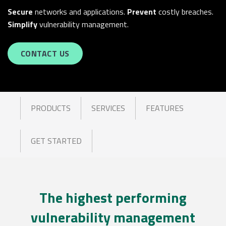
Secure
networks and applications.
Prevent
costly breaches.
Simplify
vulnerability management.
CONTACT US
PRODUCTS
SERVICES
FEATURES
GET STARTED
The highest performing
vulnerability management