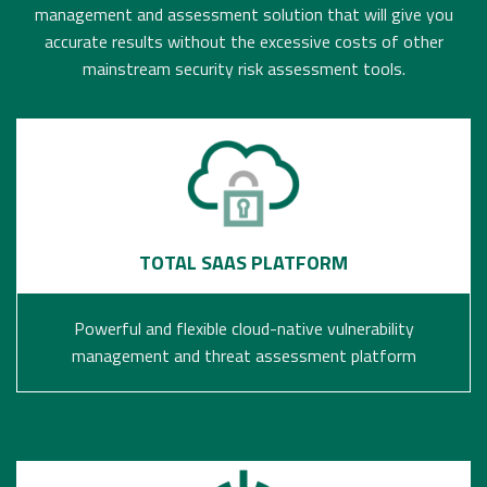
management and assessment solution that will give you
accurate results without the excessive costs of other
mainstream security risk assessment tools.
TOTAL SAAS PLATFORM
Powerful and flexible cloud-native vulnerability
management and threat assessment platform