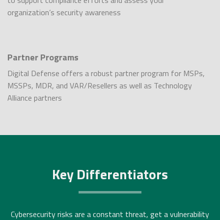
to support compliance efforts and assess your
organization’s security awareness
Partner Programs
Digital Defense offers a robust partner program for MSPs,
MSSPs, MDR, and VAR/Resellers as well as Technology
Alliance partners
Key Differentiators
Cybersecurity risks are a constant threat, get a vulnerability