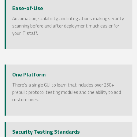
Ease-of-Use
Automation, scalability, and integrations making security
scanning before and after deployment much easier for
your IT staff.
One Platform
There’s a single GUI to learn that includes over 250+
prebuilt protocol testing modules and the ability to add
custom ones.
Security Testing Standards