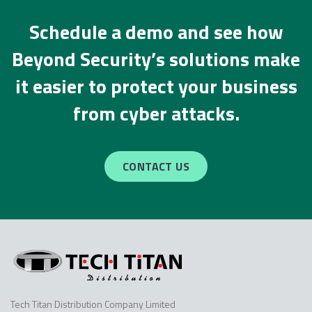
Schedule a demo and see how
Beyond Security’s solutions make
it easier to protect your business
from cyber attacks.
CONTACT US
Tech Titan Distribution Company Limited