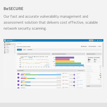
BeSECURE
Our fast and accurate vulnerability management and
assessment solution that delivers cost effective, scalable
network security scanning.