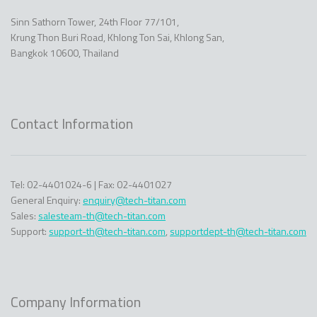
Sinn Sathorn Tower, 24th Floor 77/101,
Krung Thon Buri Road, Khlong Ton Sai, Khlong San,
Bangkok 10600, Thailand
Contact Information
Tel: 02-4401024-6 | Fax: 02-4401027
General Enquiry:
enquiry@tech-titan.com
Sales:
salesteam-th@tech-titan.com
Support:
support-th@tech-titan.com
,
supportdept-th@tech-titan.com
Company Information