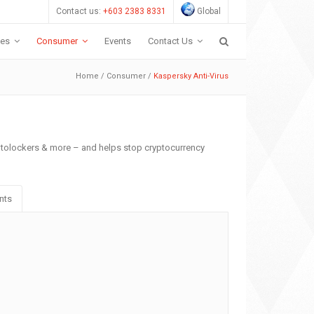
Contact us:
+603 2383 8331
Global
ces
Consumer
Events
Contact Us
Home
/
Consumer
/
Kaspersky Anti-Virus
yptolockers & more – and helps stop cryptocurrency
nts