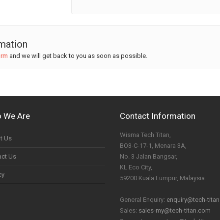
rmation
orm
and we will get back to you as soon as possible.
 We Are
Contact Information
Wisma Tech Titan,
t Us
BO3-C-17-1, Menara 3A,
act Us
No. 3 Jalan Bangsar,
KL Eco City,
cy
59200 Kuala Lumpur, Malaysia.
General Enquiry:
enquiry@tech-tita
Sales:
sales-my@tech-titan.com