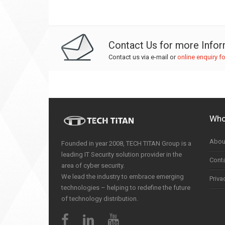
Contact Us for more Info
Contact us via e-mail or
online enquiry f
Who
Abou
Founded in year 2008, TECH TITAN Group is a
leading IT Security solution provider in the
Cont
area of cyber security.
We lead the industry to embrace emerging
Priva
technologies – helping to redefine the future
of technology distribution.