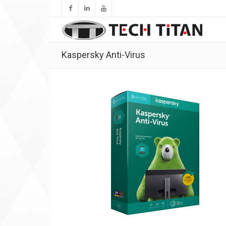
Kaspersky Anti-Virus