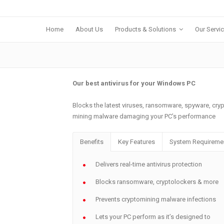
Home
About Us
Products & Solutions
Our Servi
Our best antivirus for your Windows PC
Blocks the latest viruses, ransomware, spyware, cr
mining malware damaging your PC’s performance
Benefits
Key Features
System Requireme
Delivers real-time antivirus protection
Blocks ransomware, cryptolockers & more
Prevents cryptomining malware infections
Lets your PC perform as it’s designed to