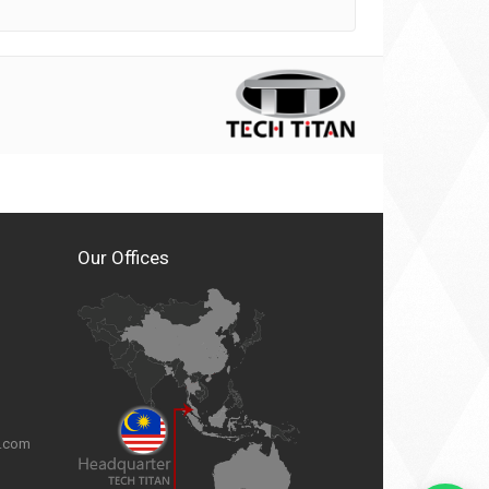
Our Offices
n.com