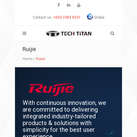
Contact us:
+603 2383 8331
Global
Ruijie
Home
/
Ruijie
With continuous innovation, we
are committed to delivering
integrated industry-tailored
products & solutions with
simplicity for the best user
experience.