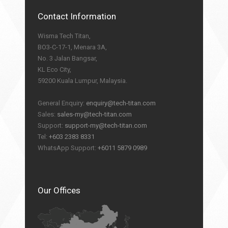
Contact Information
Wisma Tech Titan,
BO3-C-17-1, Menara 3A,
No. 3 Jalan Bangsar,
KL Eco City,
59200 Kuala Lumpur, Malaysia.
General Enquiry:
enquiry@tech-titan.com
Sales:
sales-my@tech-titan.com
Support:
support-my@tech-titan.com
Tel:
+603 2383 8331
WhatsApp Support:
+6011 5879 0989
Our Offices