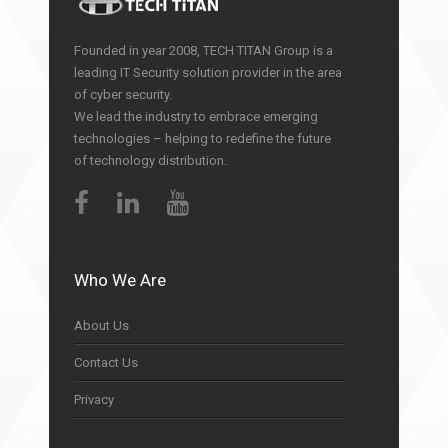
Founded in year 2008, TECH TITAN Group is a
leading IT Security solution provider in the area
of cyber security.
We lead the industry to embrace emerging
technologies – helping to redefine the future
of technology distribution.
Who We Are
About Us
Contact Us
Privacy