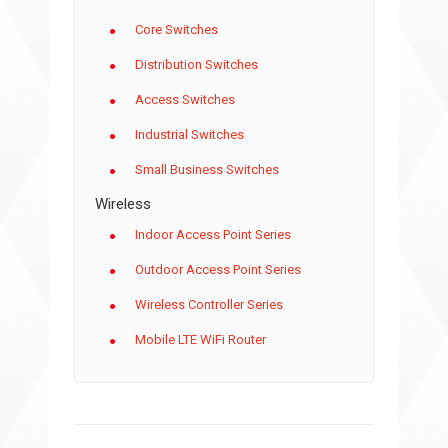
Core Switches
Distribution Switches
Access Switches
Industrial Switches
Small Business Switches
Wireless
Indoor Access Point Series
Outdoor Access Point Series
Wireless Controller Series
Mobile LTE WiFi Router