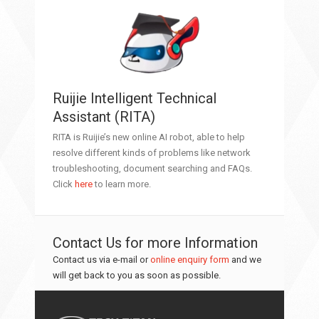
Ruijie Intelligent Technical
Assistant (RITA)
RITA is Ruijie’s new online AI robot, able to help
resolve different kinds of problems like network
troubleshooting, document searching and FAQs.
Click
here
to learn more.
Contact Us for more Information
Contact us via e-mail or
online enquiry form
and we
will get back to you as soon as possible.