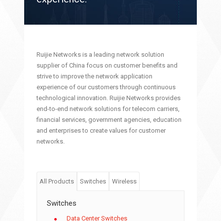
Ruijie Networks is a leading network solution
supplier of China focus on customer benefits and
strive to improve the network application
experience of our customers through continuous
technological innovation. Ruijie Networks provides
end-to-end network solutions for telecom carriers,
financial services, government agencies, education
and enterprises to create values for customer
networks.
All Products
Switches
Wireless
Switches
Data Center Switches