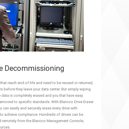
ve Decommissioning
 that reach end-of-life and need to be reused or returned,
s before they leave your data center. But simply wiping
 the data is completely erased and you that have easy
removed to specific standards. With Blancco Drive Eraser
 can easily and securely erase every drive with
 to achieve compliance. Hundreds of drives can be
d remotely from the Blancco Management Console,
ources.