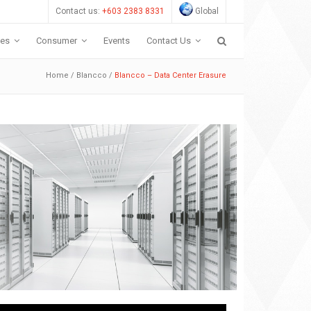
Contact us:
+603 2383 8331
Global
ces
Consumer
Events
Contact Us
Home
/
Blancco
/
Blancco – Data Center Erasure