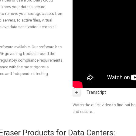
rvices or use a 3rd party cloud
o know your data is secure
ou to remove your storage assets from
servers, to active files, virtual
eve data sanitization across all
software available. Our software has
5+ governing bodies around the
 regulatory compliance requirements.
iance with the most rigorous
ies and independent testing
Transcript
Watch the quick video to find out h
and secure.
aser Products for Data Centers: