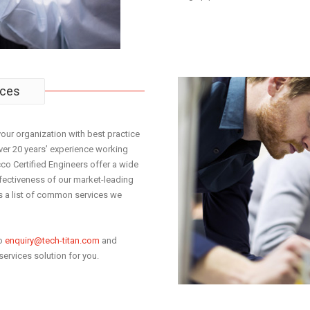
ices
your organization with best practice
over 20 years’ experience working
co Certified Engineers offer a wide
fectiveness of our market-leading
s a list of common services we
to
enquiry@tech-titan.com
and
services solution for you.