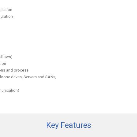
llation
uration
kflows)
tion
ions and process
 loose drives, Servers and SANs,
munication)
Key Features