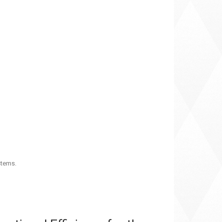
stems.