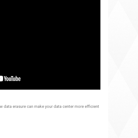
ow data erasure can make your data center more efficient