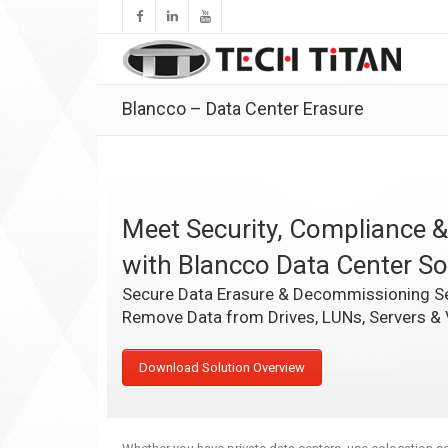
Blancco – Data Center Erasure
Meet Security, Compliance &
with Blancco Data Center So
Secure Data Erasure & Decommissioning Se
Remove Data from Drives, LUNs, Servers &
Download Solution Overview