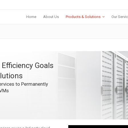
Home
About Us
Products & Solutions
Our Servi
 Efficiency Goals
lutions
rvices to Permanently
 VMs