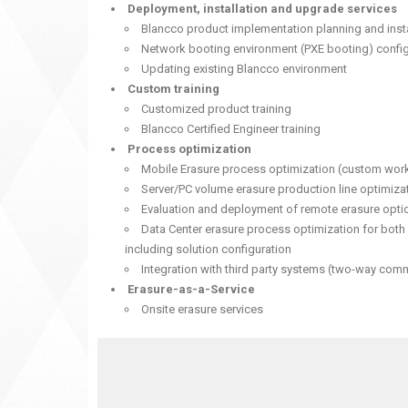
Deployment, installation and upgrade services
Blancco product implementation planning and insta
Network booting environment (PXE booting) config
Updating existing Blancco environment
Custom training
Customized product training
Blancco Certified Engineer training
Process optimization
Mobile Erasure process optimization (custom wor
Server/PC volume erasure production line optimiza
Evaluation and deployment of remote erasure opt
Data Center erasure process optimization for both
including solution configuration
Integration with third party systems (two-way com
Erasure-as-a-Service
Onsite erasure services