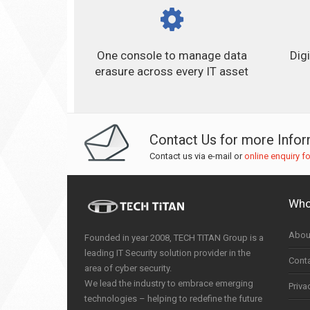
One console to manage data
Dig
erasure across every IT asset
Contact Us for more Info
Contact us via e-mail or
online enquiry f
Who
Abou
Founded in year 2008, TECH TITAN Group is a
leading IT Security solution provider in the
Cont
area of cyber security.
We lead the industry to embrace emerging
Priva
technologies – helping to redefine the future