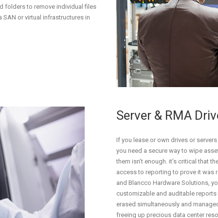
d folders to remove individual files
 SAN or virtual infrastructures in
Server & RMA Dri
If you lease or own drives or servers
you need a secure way to wipe asset
them isn’t enough. it’s critical that
access to reporting to prove it was 
and Blancco Hardware Solutions, you
customizable and auditable reports
erased simultaneously and manage
freeing up precious data center res