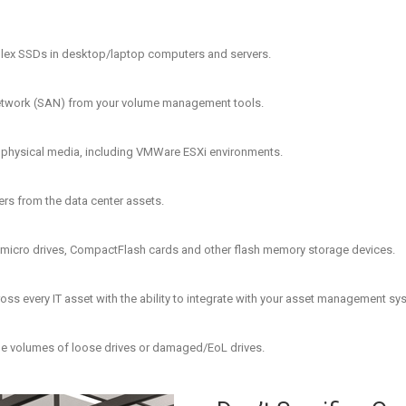
lex SSDs in desktop/laptop computers and servers.
a Network (SAN) from your volume management tools.
o physical media, including VMWare ESXi environments.
ders from the data center assets.
 micro drives, CompactFlash cards and other flash memory storage devices.
ss every IT asset with the ability to integrate with your asset management sy
rge volumes of loose drives or damaged/EoL drives.