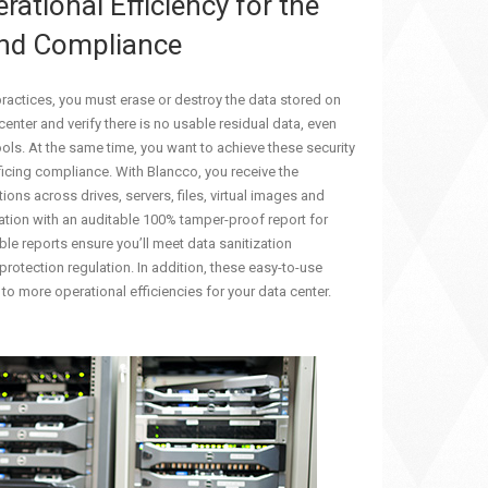
rational Efficiency for the
and Compliance
practices, you must erase or destroy the data stored on
enter and verify there is no usable residual data, even
ols. At the same time, you want to achieve these security
icing compliance. With Blancco, you receive the
ons across drives, servers, files, virtual images and
ation with an auditable 100% tamper-proof report for
ble reports ensure you’ll meet data sanitization
protection regulation. In addition, these easy-to-use
to more operational efficiencies for your data center.