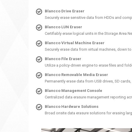
Blancco Drive Eraser
Securely erase sensitive data from HDDs and comp
Blancco LUN Eraser
Certifiably erase logical units in the Storage Are
Blancco Virtual Machine Eraser
Securely erase data from virtual machines, down t
Blancco File Eraser
Utilize a policy-driven engine to erase files and fol
Blancco Removable Media Eraser
Permanently erase data from USB drives, SD cards,
Blancco Management Console
Centralized data erasure management reporting acro
Blancco Hardware Solutions
Broad onsite data erasure solutions for erasing la