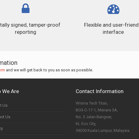
itally signed, tamper-proof
Flexible and user-friend
reporting
interface
rmation
orm
and we will get back to you as soon as possible.
 We Are
Contact Information
Wisma Tech Titan,
t Us
BO3-C-17-1, Menara 3A,
act Us
No. 3 Jalan Bangsar,
KL Eco City,
cy
59200 Kuala Lumpur, Malaysia.