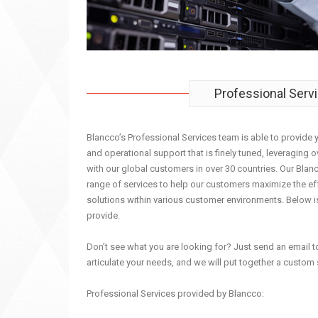
Professional Serv
Blancco’s Professional Services team is able to provide 
and operational support that is finely tuned, leveraging 
with our global customers in over 30 countries. Our Blanc
range of services to help our customers maximize the ef
solutions within various customer environments. Below i
provide.
Don’t see what you are looking for? Just send an email 
articulate your needs, and we will put together a custom 
Professional Services provided by Blancco: