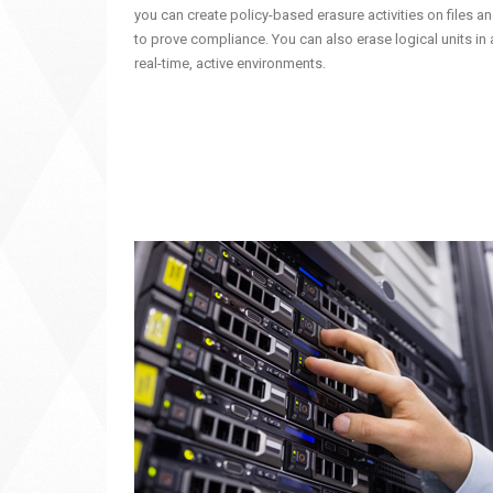
you can create policy-based erasure activities on files an
to prove compliance. You can also erase logical units in a
real-time, active environments.