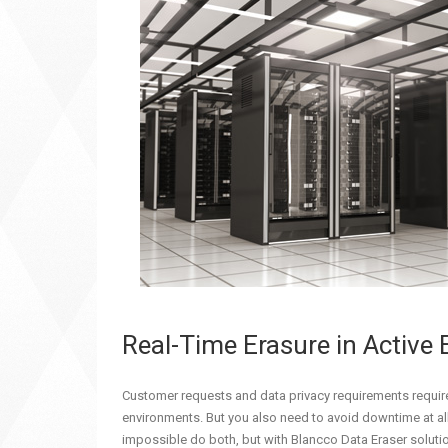
Real-Time Erasure in Active
Customer requests and data privacy requirements require 
environments. But you also need to avoid downtime at all
impossible do both, but with Blancco Data Eraser solutio