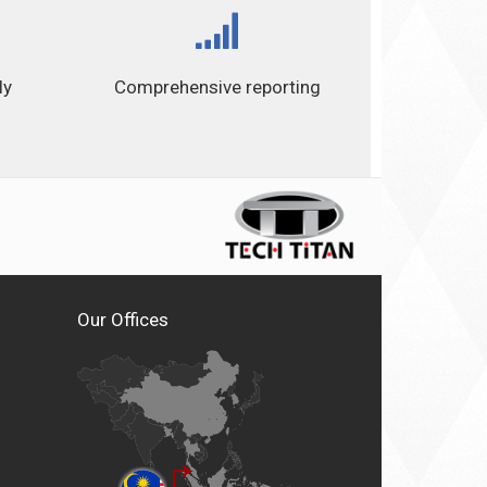
ly
Comprehensive reporting
Our Offices