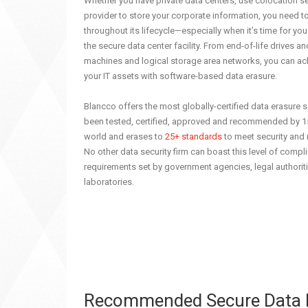
Whether you have private data centers, use colocation se
provider to store your corporate information, you need t
throughout its lifecycle—especially when it’s time for y
the secure data center facility. From end-of-life drives and 
machines and logical storage area networks, you can achi
your IT assets with software-based data erasure.
Blancco offers the most globally-certified data erasure 
been tested, certified, approved and recommended by 1
world and erases to
25+ standards
to meet security and
No other data security firm can boast this level of compl
requirements set by government agencies, legal authorit
laboratories.
Recommended Secure Data Er