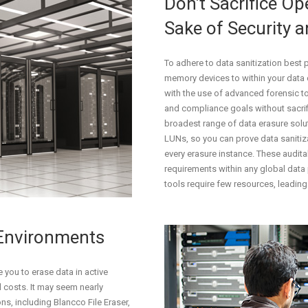
Don’t Sacrifice Ope
Sake of Security 
To adhere to data sanitization best 
memory devices to within your data c
with the use of advanced forensic to
and compliance goals without sacrif
broadest range of data erasure soluti
LUNs, so you can prove data sanitiz
every erasure instance. These audita
requirements within any global data 
tools require few resources, leading 
 Environments
you to erase data in active
 costs. It may seem nearly
ns, including Blancco File Eraser,