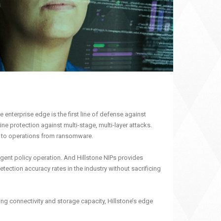
 enterprise edge is the first line of defense against
ne protection against multi-stage, multi-layer attacks.
at to operations from ransomware.
igent policy operation. And Hillstone NIPs provides
ection accuracy rates in the industry without sacrificing
ng connectivity and storage capacity, Hillstone’s edge