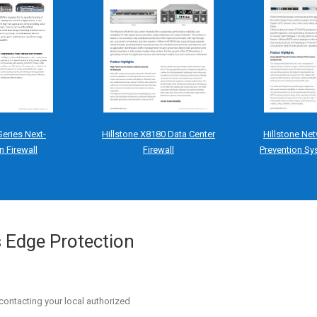
Series Next-
Hillstone X8180 Data Center
Hillstone Net
n Firewall
Firewall
Prevention Sy
s Edge Protection
contacting your local authorized