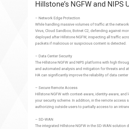
Hillstone’s NGFW and NIPS 
– Network Edge Protection
While handling massive volumes of traffic at the network
Virus, Cloud Sandbox, Botnet C2, defending against mo
deployed after Hillstone NGFW, inspecting all traffic ac
packets if malicious or suspicious content is detected.
– Data Center Security
The Hillstone NGFW and NIPS platforms with high throughp
and automated analysis and mitigation for threats and a
HA can significantly improve the reliability of data cent
– Secure Remote Access
Hillstone NGFW with context-aware, identity-aware, and l
your security scheme. In addition, in the remote access 
authorizing outside users to partially access to an intrane
– SD-WAN
The integrated Hillstone NGFW in the SD-WAN solution deli