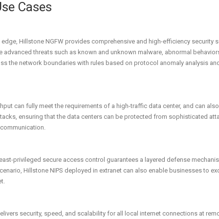
Use Cases
 edge, Hillstone NGFW provides comprehensive and high-efficiency security serv
re advanced threats such as known and unknown malware, abnormal behaviors, 
ross the network boundaries with rules based on protocol anomaly analysis and
ut can fully meet the requirements of a high-traffic data center, and can also
ttacks, ensuring that the data centers can be protected from sophisticated at
er communication.
east-privileged secure access control guarantees a layered defense mechanism 
scenario, Hillstone NIPS deployed in extranet can also enable businesses to ex
t.
vers security, speed, and scalability for all local internet connections at rem