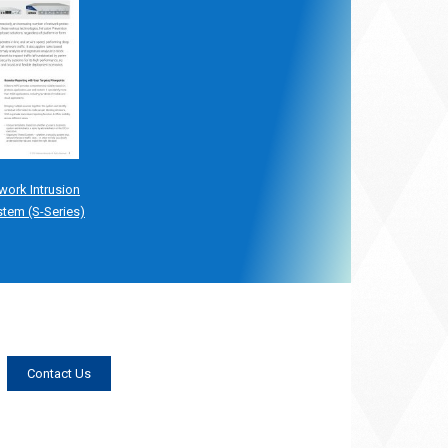
work Intrusion
stem (S-Series)
Contact Us