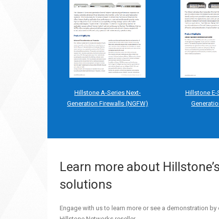
Hillstone A-Series Next-
Hillstone E-
Generation Firewalls (NGFW)
Generatio
Learn more about Hillstone’
solutions
Engage with us to learn more or see a demonstration by 
Hillstone Networks reseller.