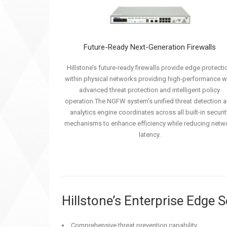
Future-Ready Next-Generation Firewalls
Hillstone’s future-ready firewalls provide edge protecti
within physical networks providing high-performance w
advanced threat protection and intelligent policy
operation.The NGFW system’s unified threat detection 
analytics engine coordinates across all built-in securit
mechanisms to enhance efficiency while reducing netw
latency.
Hillstone’s Enterprise Edge 
Comprehensive threat prevention capability