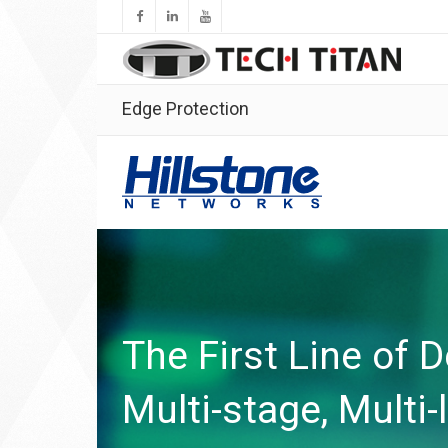
Edge Protection
The First Line of 
Multi-stage, Multi-