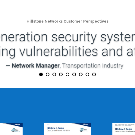
Hillstone Networks Customer Perspectives