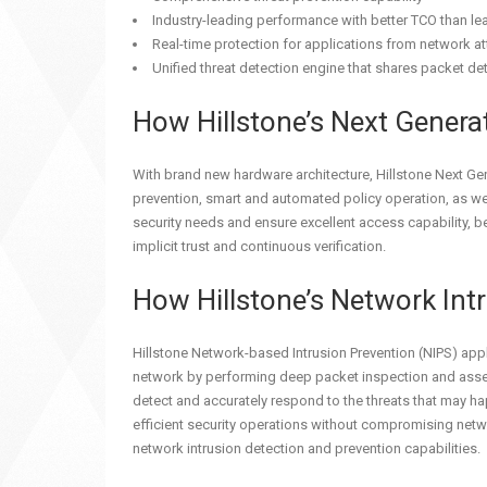
Industry-leading performance with better TCO than l
Real-time protection for applications from network a
Unified threat detection engine that shares packet det
How Hillstone’s Next Genera
With brand new hardware architecture, Hillstone Next Ge
prevention, smart and automated policy operation, as we
security needs and ensure excellent access capability, bet
implicit trust and continuous verification.
How Hillstone’s Network In
Hillstone Network-based Intrusion Prevention (NIPS) appli
network by performing deep packet inspection and assemb
detect and accurately respond to the threats that may hap
efficient security operations without compromising netwo
network intrusion detection and prevention capabilities.