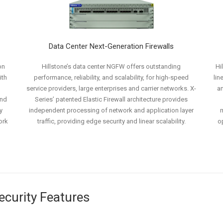
Data Center Next-Generation Firewalls
on
Hillstone’s data center NGFW offers outstanding
Hi
ith
performance, reliability, and scalability, for high-speed
lin
service providers, large enterprises and carrier networks. X-
an
and
Series’ patented Elastic Firewall architecture provides
y
independent processing of network and application layer
m
ork
traffic, providing edge security and linear scalability.
o
Security Features