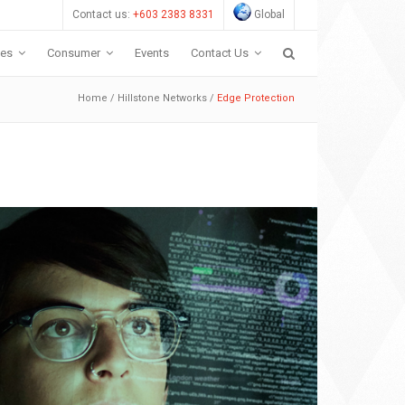
Contact us:
+603 2383 8331
Global
ces
Consumer
Events
Contact Us
Home
/
Hillstone Networks
/
Edge Protection