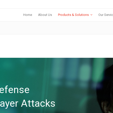
Home
About Us
Products & Solutions
Our Servi
Defense
layer Attacks