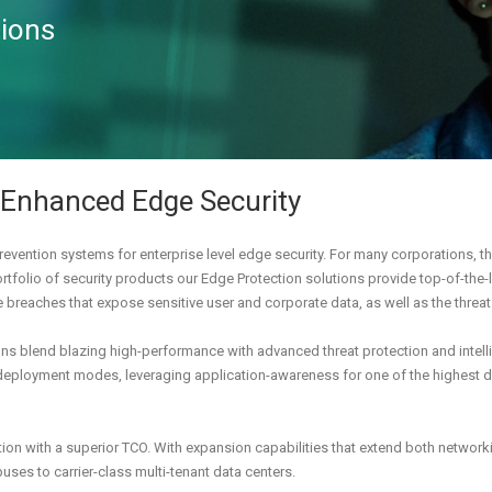
tions
 Enhanced Edge Security
revention systems for enterprise level edge security. For many corporations, the
tfolio of security products our Edge Protection solutions provide top-of-the-li
e breaches that expose sensitive user and corporate data, as well as the thre
ions blend blazing high-performance with advanced threat protection and intell
deployment modes, leveraging application-awareness for one of the highest det
ion with a superior TCO. With expansion capabilities that extend both networki
uses to carrier-class multi-tenant data centers.