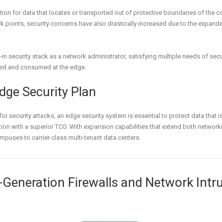
tion for data that locates or transported out of protective boundaries of the c
k points, security concerns have also drastically increased due to the expand
-in security stack as a network administrator, satisfying multiple needs of se
ed and consumed at the edge.
dge Security Plan
r security attacks, an edge security system is essential to protect data that 
ion with a superior TCO. With expansion capabilities that extend both networki
mpuses to carrier-class multi-tenant data centers.
t-Generation Firewalls and Network Int