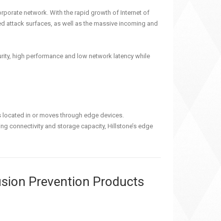
orporate network. With the rapid growth of Internet of
ed attack surfaces, as well as the massive incoming and
curity, high performance and low network latency while
is located in or moves through edge devices.
ng connectivity and storage capacity, Hillstone’s edge
rusion Prevention Products