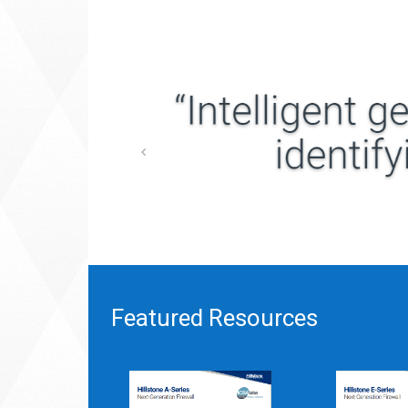
Featured Resources