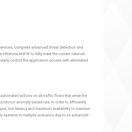
 services, complete advanced threat detection and
e Hillstone NGFW to fully meet the current network
nularly control the application access with eliminated
automated actions on all traffic flows that enter the
otocol anomaly based rule. In order to efficiently
hput, low latency and maximum availability to maintain
ty systems in multiple scenarios due to its advanced