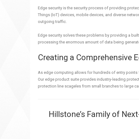
Edge security is the security process of providing protec
Things (IoT) devices, mobile devices, and diverse networ
outgoing traffic.
Edge security solves these problems by providing a built
processing the enormous amount of data being generat
Creating a Comprehensive E
As edge computing allows for hundreds of entry points fo
Our edge product suite provides industry-leading protect
protection line scageles from small branches to large ca
Hillstone’s Family of Nex