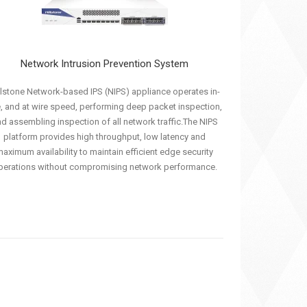
Network Intrusion Prevention System
llstone Network-based IPS (NIPS) appliance operates in-
e, and at wire speed, performing deep packet inspection,
d assembling inspection of all network traffic.The NIPS
platform provides high throughput, low latency and
aximum availability to maintain efficient edge security
perations without compromising network performance.