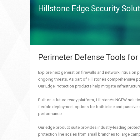
Hillstone Edge Security Solu
Perimeter Defense Tools for
Explore next generation firewalls and network intrusion p
ongoing threats. As part of Hillstone’s comprehensive por
Our Edge Protection products help mitigate infrastructur
Built on a future-ready platform, Hillstone’s NGFW solut
flexible deployment options for both inline and passive 
performance.
Our edge product suite provides industry-leading protect
protection line scales from small branches to large camp