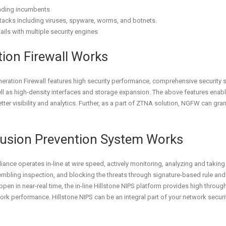
eading incumbents
ttacks including viruses, spyware, worms, and botnets.
ails with multiple security engines
tion Firewall Works
neration Firewall features high security performance, comprehensive security
ll as high-density interfaces and storage expansion. The above features enabl
ter visibility and analytics. Further, as a part of ZTNA solution, NGFW can gra
trusion Prevention System Works
ance operates in-line at wire speed, actively monitoring, analyzing and taking 
ling inspection, and blocking the threats through signature-based rule and pr
pen in near-real time, the in-line Hillstone NIPS platform provides high throug
rk performance. Hillstone NIPS can be an integral part of your network securi