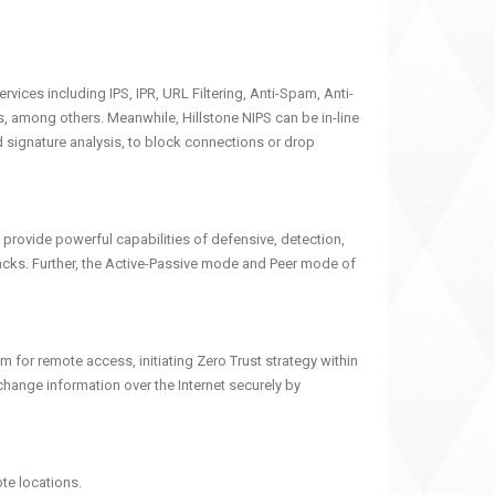
ices including IPS, IPR, URL Filtering, Anti-Spam, Anti-
among others. Meanwhile, Hillstone NIPS can be in-line
 signature analysis, to block connections or drop
 provide powerful capabilities of defensive, detection,
tacks. Further, the Active-Passive mode and Peer mode of
for remote access, initiating Zero Trust strategy within
change information over the Internet securely by
ote locations.