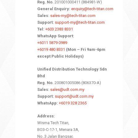
Reg. No.
201001000411 (884981-W)
General Enquiry:
enquiry@tech-titan.com
Sales:
sales-my@tech-titan.com
Support:
support-my@tech-titan.com
Tel:
+603 2383 8331
WhatsApp Support:
+6011 5879 0989
+6019 480 8331
(Mon – Fri 9am-6pm
except Public Holidays)
Unified Distribution Technology Sdn
Bhd
Reg. No.
200801005086 (806370-A)
Sales:
sales@udt.com.my
Support:
support@udt.com.my
WhatsApp:
+6019 328 2365
Address:
Wisma Tech Titan,
BO3-C-17-1, Menara 3A,
No. 3 Jalan Bangsar,