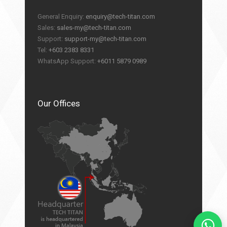
General Enquiry:
enquiry@tech-titan.com
Sales:
sales-my@tech-titan.com
Support:
support-my@tech-titan.com
Tel:
+603 2383 8331
WhatsApp Support:
+6011 5879 0989
Our Offices