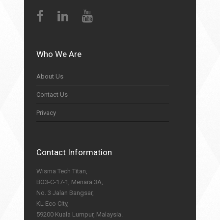
Who We Are
About Us
Contact Us
Privacy
Contact Information
Wisma Tech Titan,
BO3-C-17-1, Menara 3A,
No. 3 Jalan Bangsar,
KL Eco City,
59200 Kuala Lumpur, Malaysia.