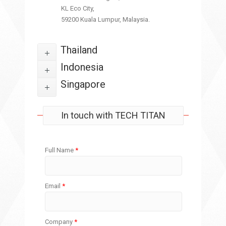
KL Eco City,
59200 Kuala Lumpur, Malaysia.
Thailand
Indonesia
Singapore
In touch with TECH TITAN
Full Name
*
Email
*
Company
*