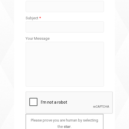
Subject
*
Your Message
Please prove you are human by selecting
the
star
.