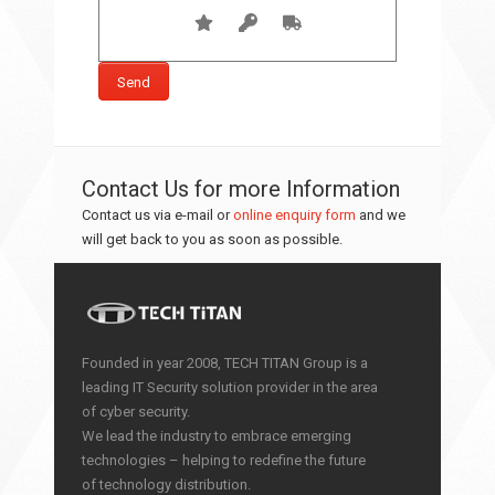
Contact Us for more Information
Contact us via e-mail or
online enquiry form
and we
will get back to you as soon as possible.
Founded in year 2008, TECH TITAN Group is a
leading IT Security solution provider in the area
of cyber security.
We lead the industry to embrace emerging
technologies – helping to redefine the future
of technology distribution.