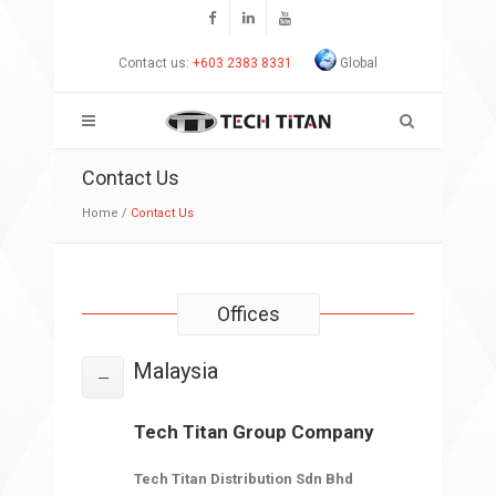
Contact us:
+603 2383 8331
Global
Contact Us
Home
/
Contact Us
Offices
Malaysia
Tech Titan Group Company
Tech Titan Distribution Sdn Bhd