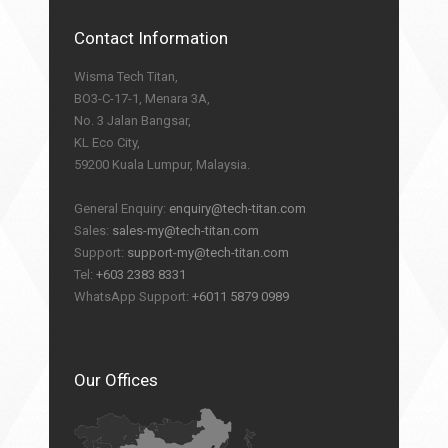
Contact Information
Wisma Tech Titan,
BO3-C-17-1, Menara 3A,
No. 3 Jalan Bangsar,
KL Eco City,
59200 Kuala Lumpur, Malaysia.
General Enquiry:
enquiry@tech-titan.com
Sales:
sales-my@tech-titan.com
Support:
support-my@tech-titan.com
Tel:
+603 2383 8331
WhatsApp Support:
+6011 5879 0989
Our Offices