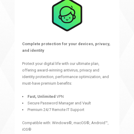
Complete protection for your devices, privacy,
and identity
Protect your digital life with our ultimate plan,
offering award-winning antivirus, privacy and
identity protection, performance optimization, and
must-have premium benefits:
Fast, Unlimited
VPN
Secure Password Manager and Vault
Premium 24/7 Remote IT Support
Compatible with: Windows®, macOS®, Android™,
iOS®