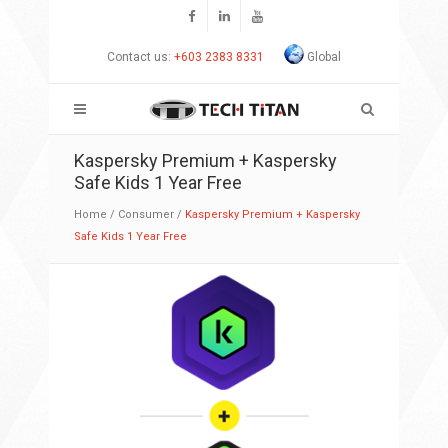
Contact us:
+603 2383 8331
Global
Kaspersky Premium + Kaspersky
Safe Kids 1 Year Free
Home
/
Consumer
/
Kaspersky Premium + Kaspersky
Safe Kids 1 Year Free