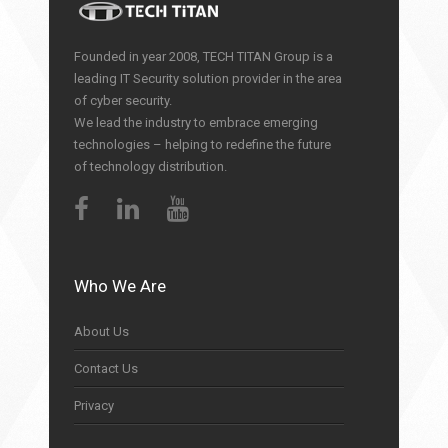
Founded in year 2008, TECH TITAN Group is a
leading IT Security solution provider in the area
of cyber security.
We lead the industry to embrace emerging
technologies – helping to redefine the future
of technology distribution.
Who We Are
About Us
Contact Us
Privacy