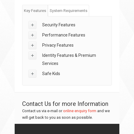
Key Features
System Requirements
Security Features
Performance Features
Privacy Features
Identity Features & Premium
Services
Safe Kids
Contact Us for more Information
Contact us via e-mail or
online enquiry form
and we
will get back to you as soon as possible.