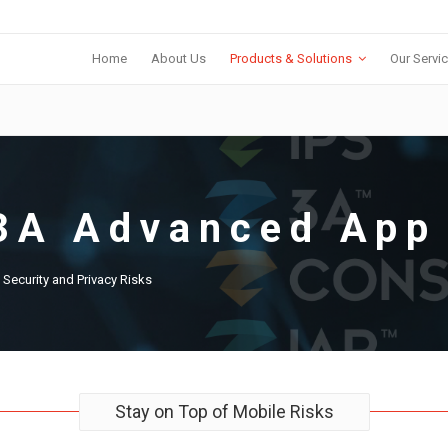
Home
About Us
Products & Solutions
Our Servi
3A Advanced App 
y Security and Privacy Risks
Stay on Top of Mobile Risks