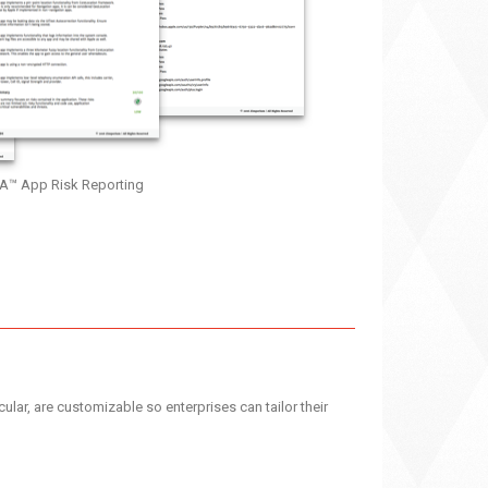
A™ App Risk Reporting
cular, are customizable so enterprises can tailor their