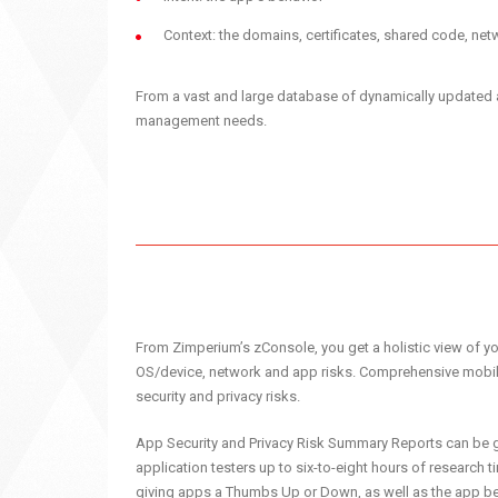
Context: the domains, certificates, shared code, n
From a vast and large database of dynamically updated app
management needs.
From Zimperium’s zConsole, you get a holistic view of you
OS/device, network and app risks. Comprehensive mobile
security and privacy risks.
App Security and Privacy Risk Summary Reports can be g
application testers up to six-to-eight hours of research t
giving apps a Thumbs Up or Down, as well as the app be