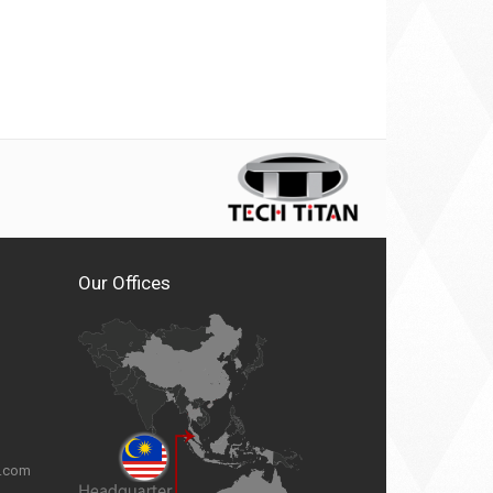
Our Offices
n.com