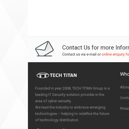
Contact Us for more Info
Contact us via e-mail or
online enquiry f
Who
Abou
Founded in year 2008, TECH TITAN Group is a
leading IT Security solution provider in the
Cont
area of cyber security.
We lead the industry to embrace emerging
Priva
technologies – helping to redefine the future
of technology distribution.