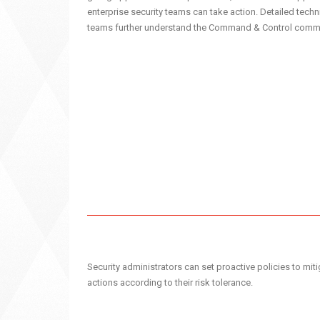
enterprise security teams can take action. Detailed techn
teams further understand the Command & Control commu
Security administrators can set proactive policies to mitig
actions according to their risk tolerance.