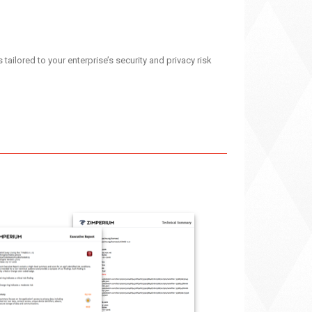
ailored to your enterprise’s security and privacy risk