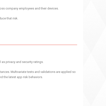
cross company employees and their devices.
uce that risk.
 as privacy and security ratings.
ances. Multivariate tests and validations are applied so
d the latest app risk behaviors.