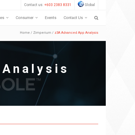
Contact us:
+603 2383 8331
Global
ces
Consumer
Events
Contact Us
Home
/
Zimperium
/
z3A Advanced App Analysis
Analysis