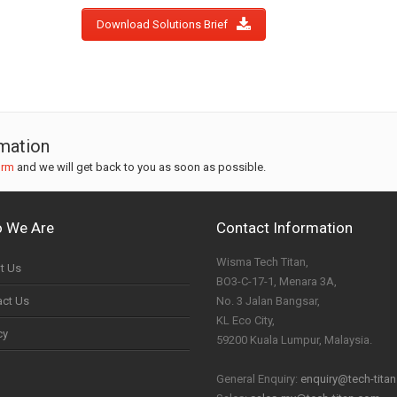
Download Solutions Brief
rmation
orm
and we will get back to you as soon as possible.
 We Are
Contact Information
Wisma Tech Titan,
t Us
BO3-C-17-1, Menara 3A,
act Us
No. 3 Jalan Bangsar,
KL Eco City,
cy
59200 Kuala Lumpur, Malaysia.
General Enquiry:
enquiry@tech-tita