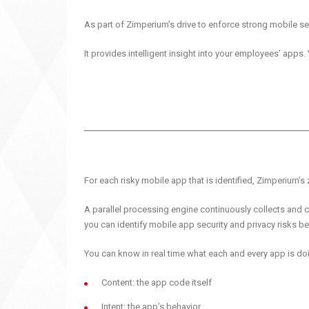
As part of Zimperium’s drive to enforce strong mobile 
It provides intelligent insight into your employees’ apps.
For each risky mobile app that is identified, Zimperium’s 
A parallel processing engine continuously collects and c
you can identify mobile app security and privacy risks be
You can know in real time what each and every app is doi
Content: the app code itself
Intent: the app’s behavior