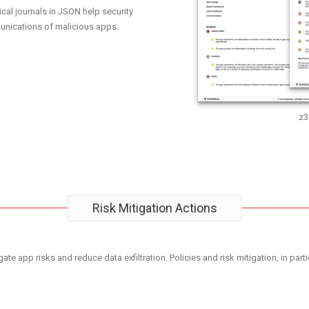
ical journals in JSON help security
nications of malicious apps.
z3
Risk Mitigation Actions
ate app risks and reduce data exfiltration. Policies and risk mitigation, in parti