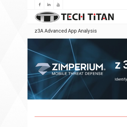
z3A Advanced App Analysis
z
Identif