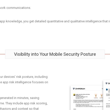
etwork communications.
 knowledge, you get detailed quantitative and qualitative intelligence that is t
Visibility into Your Mobile Security Posture
r devices’ risk posture, including
 app risk intelligence focuses on
enerated in minutes, saving
ime. They include app risk scoring,
haviors and context so that