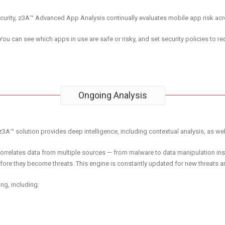
security, z3A™ Advanced App Analysis continually evaluates mobile app risk a
 You can see which apps in use are safe or risky, and set security policies to red
Ongoing Analysis
z3A™ solution provides deep intelligence, including contextual analysis, as well
orrelates data from multiple sources — from malware to data manipulation inst
fore they become threats. This engine is constantly updated for new threats an
ng, including: